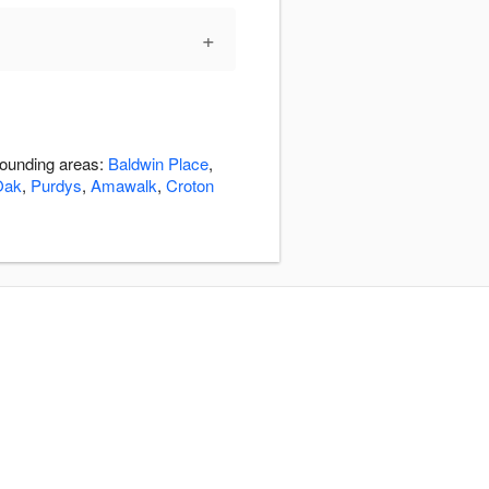
+
rrounding areas:
Baldwin Place
,
Oak
,
Purdys
,
Amawalk
,
Croton