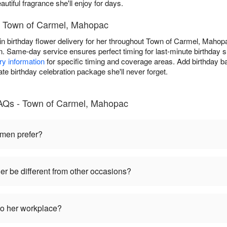
autiful fragrance she'll enjoy for days.
in Town of Carmel, Mahopac
in birthday flower delivery for her throughout Town of Carmel, Mahopa
ion. Same-day service ensures perfect timing for last-minute birthday
ry information
for specific timing and coverage areas. Add birthday b
ate birthday celebration package she'll never forget.
FAQs - Town of Carmel, Mahopac
omen prefer?
her be different from other occasions?
to her workplace?