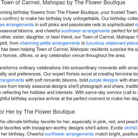
in Town of Carmel, Mahopac by The Flower Boutique
tunning birthday flowers from The Flower Boutique, your trusted Town
o confirm) to make her birthday truly unforgettable. Our birthday colle
ose arrangements
in soft pinks and passionate reds to sophisticated
o
seasonal blooms, and cheerful
sunflower arrangements
perfect for br
 mother, sister, daughter, or best friend, our Town of Carmel, Mahopac f
pirit, from
charming petite arrangements
to
luxurious statement piec
has been helping Town of Carmel, Mahopac residents surprise the spe
to homes, offices, or any celebration venue throughout the area.
transforms ordinary celebrations into extraordinary moments with arra
ity and preferences. Our expert florists excel at creating feminine 
arrangements
with soft romantic blooms, bold
purple designs
with drama
ose from trendy seasonal designs she'll photograph and share, traditi
s reflecting her hobbies and interests. With same-day service (call to
tful birthday surprise arrives at the perfect moment to make her day
for Her by The Flower Boutique
he ultimate birthday favorite for her, especially in pink, red, and pea
favorites with Instagram-worthy designs she'll adore. Exotic
orchid
 her birthday. Cheerful
sunflower arrangements
match bright, positive