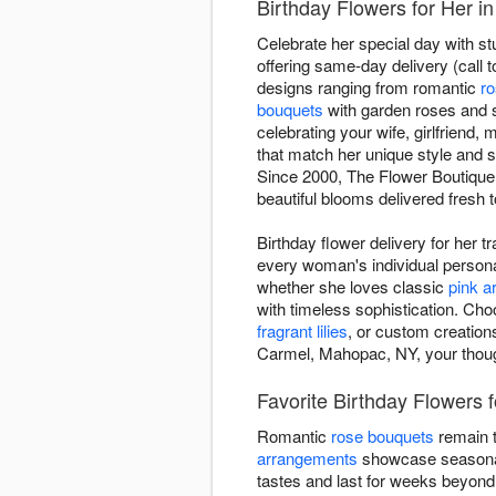
Birthday Flowers for Her 
Celebrate her special day with s
offering same-day delivery (call t
designs ranging from romantic
r
bouquets
with garden roses and 
celebrating your wife, girlfriend,
that match her unique style and s
Since 2000, The Flower Boutique 
beautiful blooms delivered fresh 
Birthday flower delivery for her 
every woman's individual personal
whether she loves classic
pink 
with timeless sophistication. Cho
fragrant lilies
, or custom creation
Carmel, Mahopac, NY, your though
Favorite Birthday Flowers 
Romantic
rose bouquets
remain t
arrangements
showcase seasonal 
tastes and last for weeks beyond