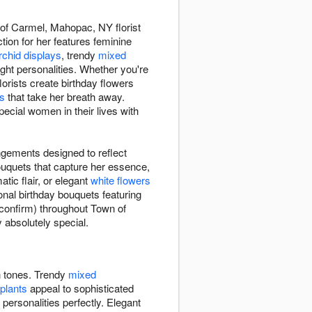
 of Carmel, Mahopac, NY florist
ction for her features feminine
rchid displays
, trendy
mixed
ight personalities. Whether you're
lorists create birthday flowers
es
that take her breath away.
cial women in their lives with
ngements designed to reflect
bouquets that capture her essence,
tic flair, or elegant
white flowers
onal birthday bouquets featuring
 confirm) throughout Town of
 absolutely special.
ch tones. Trendy
mixed
 plants
appeal to sophisticated
 personalities perfectly. Elegant