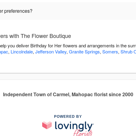
wer preferences?
wers with The Flower Boutique
help you deliver Birthday for Her flowers and arrangements in the su
opac
,
Lincolndale
,
Jefferson Valley
,
Granite Springs
,
Somers
,
Shrub 
Independent Town of Carmel, Mahopac florist since 2000
POWERED BY