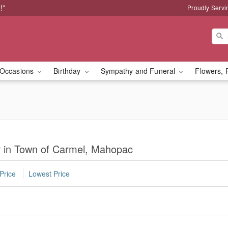
!*
Proudly Servi
Occasions
Birthday
Sympathy and Funeral
Flowers, 
r in Town of Carmel, Mahopac
Price
Lowest Price