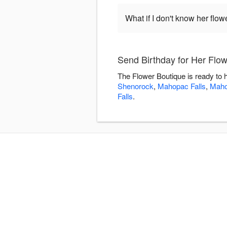
What if I don't know her flo
Send Birthday for Her Flo
The Flower Boutique is ready to 
Shenorock
,
Mahopac Falls
,
Mah
Falls
.