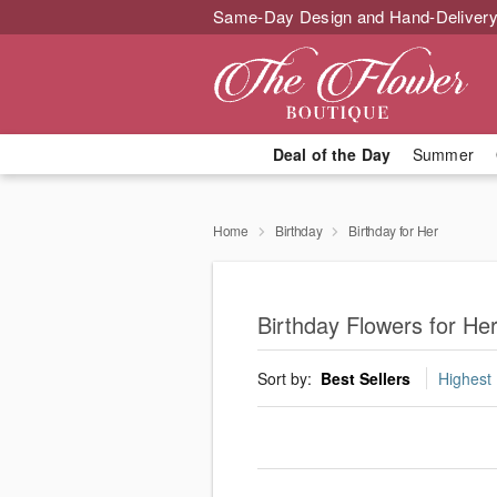
Same-Day Design and Hand-Delivery
Deal of the Day
Summer
Home
Birthday
Birthday for Her
Birthday Flowers for He
Sort by:
Best Sellers
Highest 