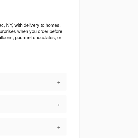
c, NY, with delivery to homes,
 surprises when you order before
alloons, gourmet chocolates, or
+
+
+