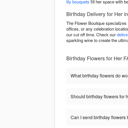
lily bouquets
fill her space with be
Birthday Delivery for Her 
The Flower Boutique specializes 
offices, or any celebration locat
our cut off time. Check our
delive
sparkling wine to create the ultim
Birthday Flowers for Her 
What birthday flowers do w
Should birthday flowers for 
Can I send birthday flowers 