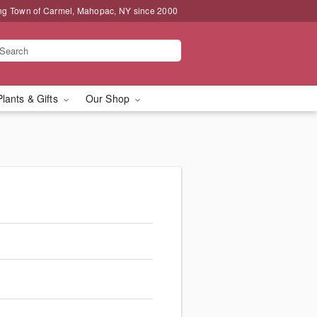
ng Town of Carmel, Mahopac, NY since 2000
Plants & Gifts
Our Shop