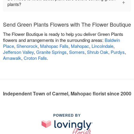
+
plants?
Send Green Plants Flowers with The Flower Boutique
The Flower Boutique is ready to help you deliver Green Plants
flowers and arrangements in the surrounding areas:
Baldwin
Place
,
Shenorock
,
Mahopac Falls
,
Mahopac
,
Lincolndale
,
Jefferson Valley
,
Granite Springs
,
Somers
,
Shrub Oak
,
Purdys
,
Amawalk
,
Croton Falls
.
Independent Town of Carmel, Mahopac florist since 2000
POWERED BY