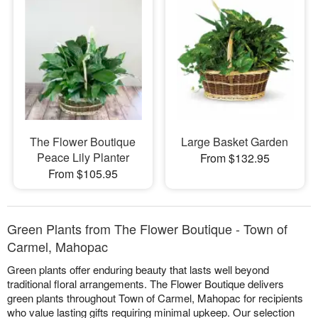
The Flower Boutique
Large Basket Garden
Peace Lily Planter
From $132.95
From $105.95
Green Plants from The Flower Boutique - Town of
Carmel, Mahopac
Green plants offer enduring beauty that lasts well beyond
traditional floral arrangements. The Flower Boutique delivers
green plants throughout Town of Carmel, Mahopac for recipients
who value lasting gifts requiring minimal upkeep. Our selection