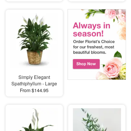
Simply Elegant
Spathiphyllum - Large
From $144.95