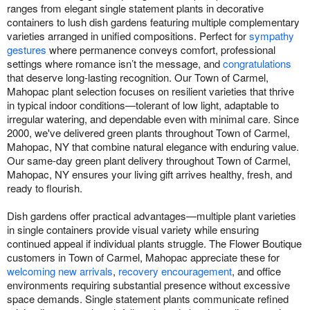
ranges from elegant single statement plants in decorative
containers to lush dish gardens featuring multiple complementary
varieties arranged in unified compositions. Perfect for
sympathy
gestures
where permanence conveys comfort, professional
settings where romance isn’t the message, and
congratulations
that deserve long-lasting recognition. Our Town of Carmel,
Mahopac plant selection focuses on resilient varieties that thrive
in typical indoor conditions—tolerant of low light, adaptable to
irregular watering, and dependable even with minimal care. Since
2000, we've delivered green plants throughout Town of Carmel,
Mahopac, NY that combine natural elegance with enduring value.
Our same-day green plant delivery throughout Town of Carmel,
Mahopac, NY ensures your living gift arrives healthy, fresh, and
ready to flourish.
Dish gardens offer practical advantages—multiple plant varieties
in single containers provide visual variety while ensuring
continued appeal if individual plants struggle. The Flower Boutique
customers in Town of Carmel, Mahopac appreciate these for
welcoming new arrivals
,
recovery encouragement
, and office
environments requiring substantial presence without excessive
space demands. Single statement plants communicate refined