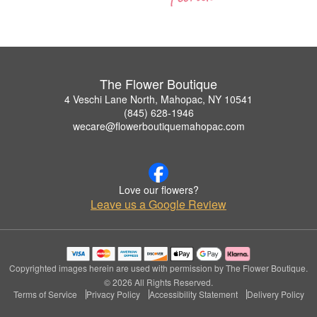
The Flower Boutique
4 Veschi Lane North, Mahopac, NY 10541
(845) 628-1946
wecare@flowerboutiquemahopac.com
Love our flowers?
Leave us a Google Review
Copyrighted images herein are used with permission by The Flower Boutique.
© 2026 All Rights Reserved.
Terms of Service
Privacy Policy
Accessibility Statement
Delivery Policy