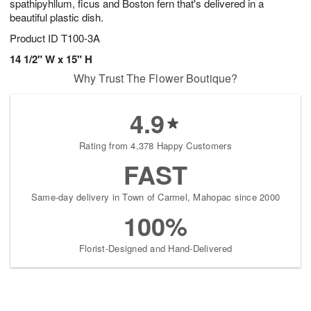
spathipyhllum, ficus and Boston fern that's delivered in a
beautiful plastic dish.
Product ID
T100-3A
14 1/2" W x 15" H
Why Trust The Flower Boutique?
4.9
Rating from 4,378 Happy Customers
FAST
Same-day delivery in Town of Carmel, Mahopac since 2000
100%
Florist-Designed and Hand-Delivered