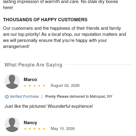
lasting impression of warmth and care. No stale dry boxes
here!
THOUSANDS OF HAPPY CUSTOMERS
Our customers and the happiness of their friends and family
are our top priority! As a local shop, our reputation matters and
we will personally ensure that you’re happy with your
arrangement!
What People Are Saying
Marco
August 02, 2026
Verified Purchase
|
Pretty Please
delivered to Mahopac, NY
Just like the pictures! Wounderful expirience!
Nancy
May 10, 2026