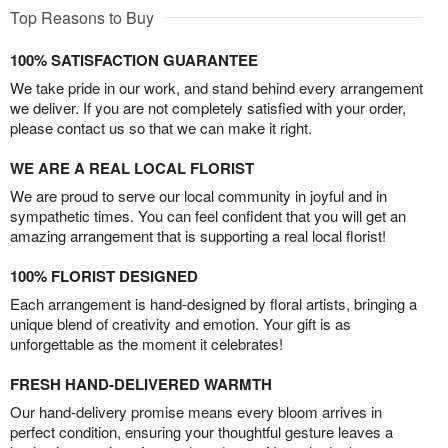
Top Reasons to Buy
100% SATISFACTION GUARANTEE
We take pride in our work, and stand behind every arrangement
we deliver. If you are not completely satisfied with your order,
please contact us so that we can make it right.
WE ARE A REAL LOCAL FLORIST
We are proud to serve our local community in joyful and in
sympathetic times. You can feel confident that you will get an
amazing arrangement that is supporting a real local florist!
100% FLORIST DESIGNED
Each arrangement is hand-designed by floral artists, bringing a
unique blend of creativity and emotion. Your gift is as
unforgettable as the moment it celebrates!
FRESH HAND-DELIVERED WARMTH
Our hand-delivery promise means every bloom arrives in
perfect condition, ensuring your thoughtful gesture leaves a