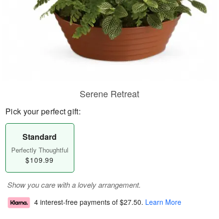
Serene Retreat
Pick your perfect gift:
Standard
Perfectly Thoughtful
$109.99
Show you care with a lovely arrangement.
4 interest-free payments of
$27.50
.
Learn More