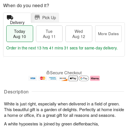
When do you need it?
Pick Up
Delivery
Today
Tue
Wed
More Dates
Aug 10
Aug 11
Aug 12
Order in the next
13 hrs 41 mins 30 secs
for same-day delivery.
T
M
o
T
W
o
Secure Checkout
d
u
e
r
a
e
d
e
y
A
A
D
A
u
u
a
Description
u
g
g
t
g
1
1
e
White is just right, especially when delivered in a field of green.
1
1
2
s
0
This beautiful gift is a garden of delights. Perfectly at home inside
a home or office, it's a great gift for all reasons and seasons.
A white hypoestes is joined by green dieffenbachia,