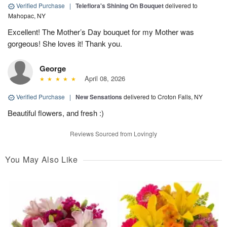
Verified Purchase
|
Teleflora's Shining On Bouquet
delivered to
Mahopac, NY
Excellent! The Mother’s Day bouquet for my Mother was
gorgeous! She loves it! Thank you.
George
April 08, 2026
Verified Purchase
|
New Sensations
delivered to Croton Falls, NY
Beautiful flowers, and fresh :)
Reviews Sourced from Lovingly
You May Also Like