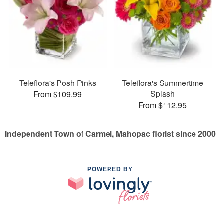
Teleflora's Posh Pinks
Teleflora's Summertime
Splash
From $109.99
From $112.95
Independent Town of Carmel, Mahopac florist since 2000
POWERED BY