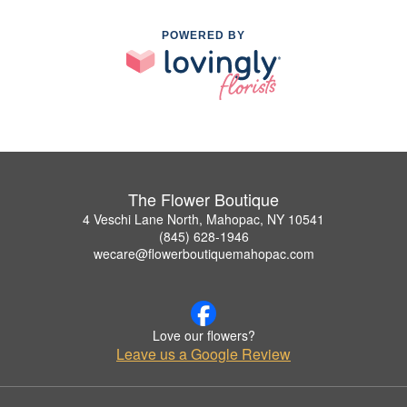
POWERED BY
The Flower Boutique
4 Veschi Lane North, Mahopac, NY 10541
(845) 628-1946
wecare@flowerboutiquemahopac.com
Love our flowers?
Leave us a Google Review