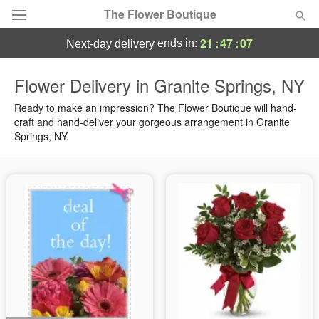
The Flower Boutique
21
:
47
:
06
ends in:
next-day delivery
Deal of the Day
Flower Delivery in Granite Springs, NY
Summer
Ready to make an impression? The Flower Boutique will hand-
Featured
craft and hand-deliver your gorgeous arrangement in Granite
Springs, NY.
Occasions
Birthday
Sympathy and Funeral
Flowers, Plants & Gifts
Our Shop