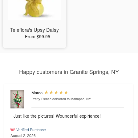
Teleflora's Upsy Daisy
From $99.95
Happy customers in Granite Springs, NY
Marco
Pretty Please
delivered to Mahopac, NY
Just like the pictures! Wounderful expirience!
Verified Purchase
August 2, 2026