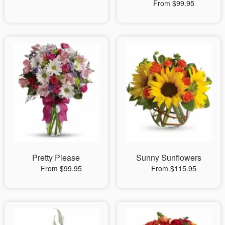
From $99.95
Pretty Please
Sunny Sunflowers
From $99.95
From $115.95