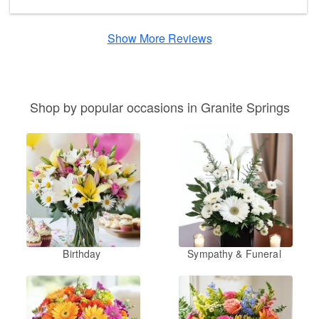
Show More Reviews
Shop by popular occasions in Granite Springs
Birthday
Sympathy & Funeral