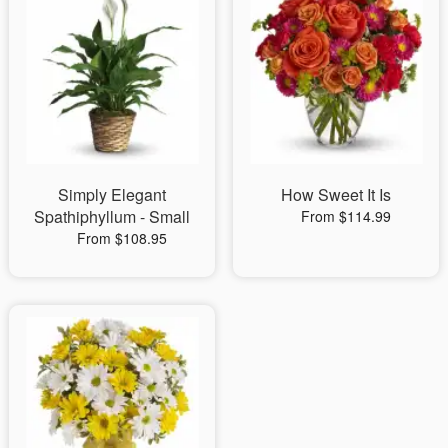
Simply Elegant
How Sweet It Is
Spathiphyllum - Small
From $114.99
From $108.95