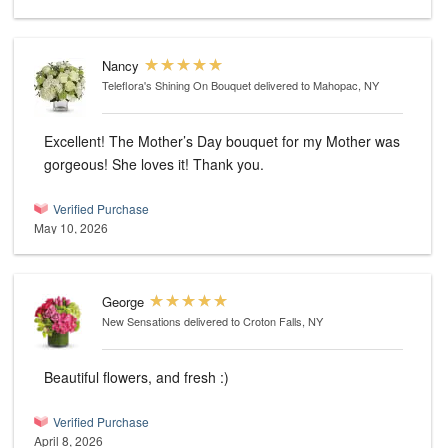
Nancy
Teleflora's Shining On Bouquet
delivered to Mahopac, NY
Excellent! The Mother’s Day bouquet for my Mother was
gorgeous! She loves it! Thank you.
Verified Purchase
May 10, 2026
George
New Sensations
delivered to Croton Falls, NY
Beautiful flowers, and fresh :)
Verified Purchase
April 8, 2026