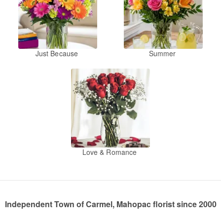
Just Because
Summer
Love & Romance
Independent Town of Carmel, Mahopac florist since 2000