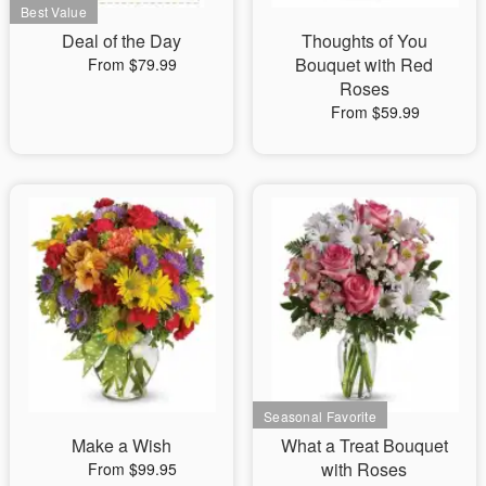
Deal of the Day
Thoughts of You
Bouquet with Red
From $79.99
Roses
From $59.99
Make a Wish
What a Treat Bouquet
with Roses
From $99.95