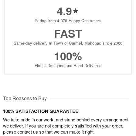
4.9
Rating from 4,378 Happy Customers
FAST
Same-day delivery in Town of Carmel, Mahopac since 2000
100%
Florist-Designed and Hand-Delivered
Top Reasons to Buy
100% SATISFACTION GUARANTEE
We take pride in our work, and stand behind every arrangement
we deliver. If you are not completely satisfied with your order,
please contact us so that we can make it right.