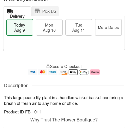
Pick Up
Delivery
Today
Mon
Tue
More Dates
Aug 9
Aug 10
Aug 11
T
M
M
T
o
o
o
u
Secure Checkout
d
r
n
e
a
e
A
A
y
D
u
u
A
a
g
g
Description
u
t
1
1
g
e
0
1
This large peace lily plant in a handled wicker basket can bring a
9
s
breath of fresh air to any home or office.
Product ID
FB - 011
Why Trust The Flower Boutique?