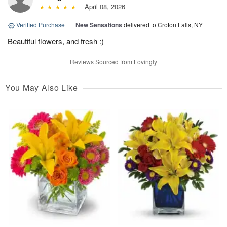
April 08, 2026
Verified Purchase
|
New Sensations
delivered to Croton Falls, NY
Beautiful flowers, and fresh :)
Reviews Sourced from Lovingly
You May Also Like