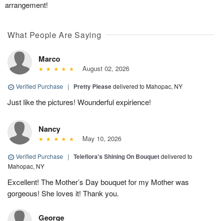
arrangement!
What People Are Saying
Marco
August 02, 2026
Verified Purchase
|
Pretty Please
delivered to Mahopac, NY
Just like the pictures! Wounderful expirience!
Nancy
May 10, 2026
Verified Purchase
|
Teleflora's Shining On Bouquet
delivered to
Mahopac, NY
Excellent! The Mother’s Day bouquet for my Mother was
gorgeous! She loves it! Thank you.
George