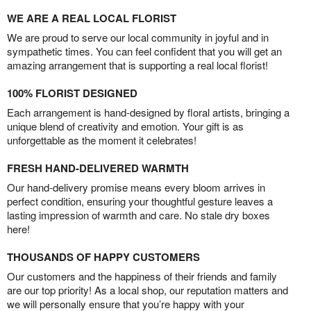
WE ARE A REAL LOCAL FLORIST
We are proud to serve our local community in joyful and in
sympathetic times. You can feel confident that you will get an
amazing arrangement that is supporting a real local florist!
100% FLORIST DESIGNED
Each arrangement is hand-designed by floral artists, bringing a
unique blend of creativity and emotion. Your gift is as
unforgettable as the moment it celebrates!
FRESH HAND-DELIVERED WARMTH
Our hand-delivery promise means every bloom arrives in
perfect condition, ensuring your thoughtful gesture leaves a
lasting impression of warmth and care. No stale dry boxes
here!
THOUSANDS OF HAPPY CUSTOMERS
Our customers and the happiness of their friends and family
are our top priority! As a local shop, our reputation matters and
we will personally ensure that you’re happy with your