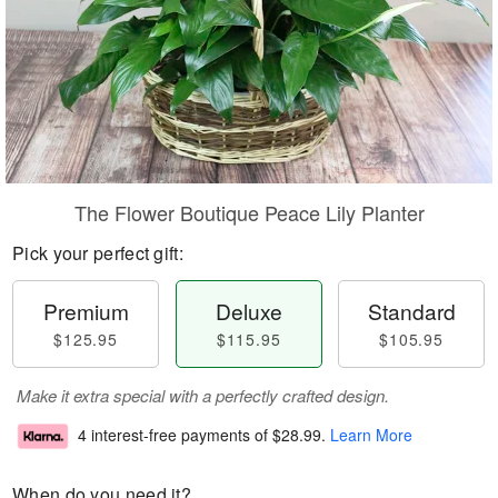
The Flower Boutique Peace Lily Planter
Pick your perfect gift:
Premium
Deluxe
Standard
$125.95
$115.95
$105.95
Make it extra special with a perfectly crafted design.
4 interest-free payments of
$28.99
.
Learn More
When do you need it?