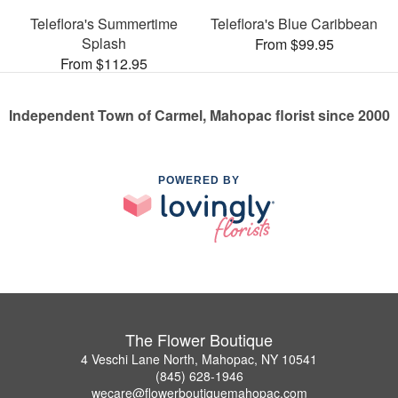
Teleflora's Summertime
Teleflora's Blue Caribbean
Splash
From $99.95
From $112.95
Independent Town of Carmel, Mahopac florist since 2000
POWERED BY
The Flower Boutique
4 Veschi Lane North, Mahopac, NY 10541
(845) 628-1946
wecare@flowerboutiquemahopac.com