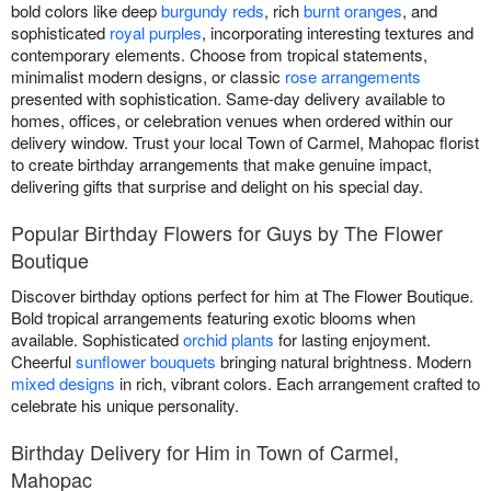
bold colors like deep
burgundy reds
, rich
burnt oranges
, and
sophisticated
royal purples
, incorporating interesting textures and
contemporary elements. Choose from tropical statements,
minimalist modern designs, or classic
rose arrangements
presented with sophistication. Same-day delivery available to
homes, offices, or celebration venues when ordered within our
delivery window. Trust your local Town of Carmel, Mahopac florist
to create birthday arrangements that make genuine impact,
delivering gifts that surprise and delight on his special day.
Popular Birthday Flowers for Guys by The Flower
Boutique
Discover birthday options perfect for him at The Flower Boutique.
Bold tropical arrangements featuring exotic blooms when
available. Sophisticated
orchid plants
for lasting enjoyment.
Cheerful
sunflower bouquets
bringing natural brightness. Modern
mixed designs
in rich, vibrant colors. Each arrangement crafted to
celebrate his unique personality.
Birthday Delivery for Him in Town of Carmel,
Mahopac