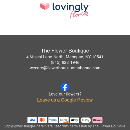
The Flower Boutique
4 Veschi Lane North, Mahopac, NY 10541
(845) 628-1946
wecare@flowerboutiquemahopac.com
Love our flowers?
Leave us a Google Review
Copyrighted images herein are used with permission by The Flower Boutique.