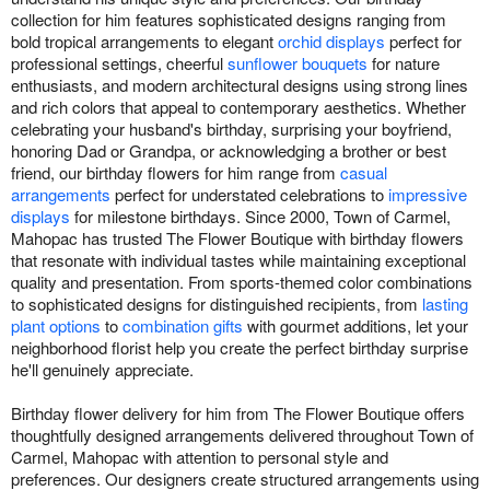
collection for him features sophisticated designs ranging from
bold tropical arrangements to elegant
orchid displays
perfect for
professional settings, cheerful
sunflower bouquets
for nature
enthusiasts, and modern architectural designs using strong lines
and rich colors that appeal to contemporary aesthetics. Whether
celebrating your husband's birthday, surprising your boyfriend,
honoring Dad or Grandpa, or acknowledging a brother or best
friend, our birthday flowers for him range from
casual
arrangements
perfect for understated celebrations to
impressive
displays
for milestone birthdays. Since 2000, Town of Carmel,
Mahopac has trusted The Flower Boutique with birthday flowers
that resonate with individual tastes while maintaining exceptional
quality and presentation. From sports-themed color combinations
to sophisticated designs for distinguished recipients, from
lasting
plant options
to
combination gifts
with gourmet additions, let your
neighborhood florist help you create the perfect birthday surprise
he'll genuinely appreciate.
Birthday flower delivery for him from The Flower Boutique offers
thoughtfully designed arrangements delivered throughout Town of
Carmel, Mahopac with attention to personal style and
preferences. Our designers create structured arrangements using