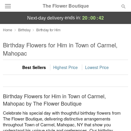
The Flower Boutique
20
:
00
:
42
ends in:
next-day delivery
Deal of the Day
Home
Birthday
Birthday for Him
Summer
Birthday Flowers for Him in Town of Carmel,
Featured
Mahopac
Occasions
Best Sellers
Highest Price
Lowest Price
Birthday
Sympathy and Funeral
Birthday Flowers for Him in Town of Carmel,
Mahopac by The Flower Boutique
Flowers, Plants & Gifts
Celebrate his special day with thoughtful birthday flowers from
The Flower Boutique, delivering distinctive arrangements
throughout Town of Carmel, Mahopac, NY that show you
Our Shop
understand his unique style and preferences. Our birthday