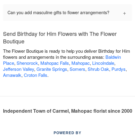
+
Can you add masculine gifts to flower arrangements?
Send Birthday for Him Flowers with The Flower
Boutique
The Flower Boutique is ready to help you deliver Birthday for Him
flowers and arrangements in the surrounding areas:
Baldwin
Place
,
Shenorock
,
Mahopac Falls
,
Mahopac
,
Lincolndale
,
Jefferson Valley
,
Granite Springs
,
Somers
,
Shrub Oak
,
Purdys
,
Amawalk
,
Croton Falls
.
Independent Town of Carmel, Mahopac florist since 2000
POWERED BY