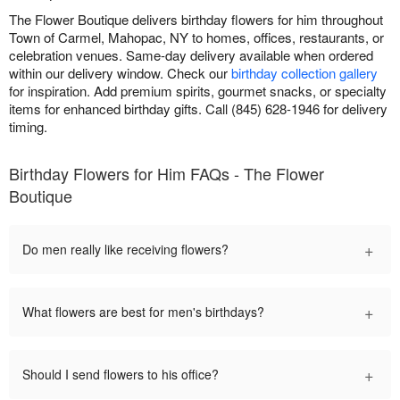
The Flower Boutique delivers birthday flowers for him throughout
Town of Carmel, Mahopac, NY to homes, offices, restaurants, or
celebration venues. Same-day delivery available when ordered
within our delivery window. Check our
birthday collection gallery
for inspiration. Add premium spirits, gourmet snacks, or specialty
items for enhanced birthday gifts. Call (845) 628-1946 for delivery
timing.
Birthday Flowers for Him FAQs - The Flower
Boutique
+
Do men really like receiving flowers?
+
What flowers are best for men's birthdays?
+
Should I send flowers to his office?