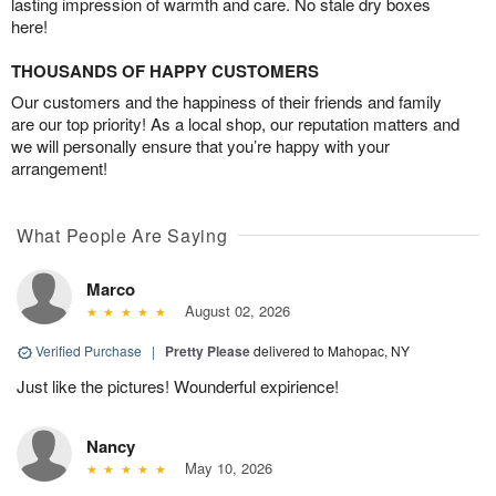
lasting impression of warmth and care. No stale dry boxes
here!
THOUSANDS OF HAPPY CUSTOMERS
Our customers and the happiness of their friends and family
are our top priority! As a local shop, our reputation matters and
we will personally ensure that you’re happy with your
arrangement!
What People Are Saying
Marco
August 02, 2026
Verified Purchase
|
Pretty Please
delivered to Mahopac, NY
Just like the pictures! Wounderful expirience!
Nancy
May 10, 2026