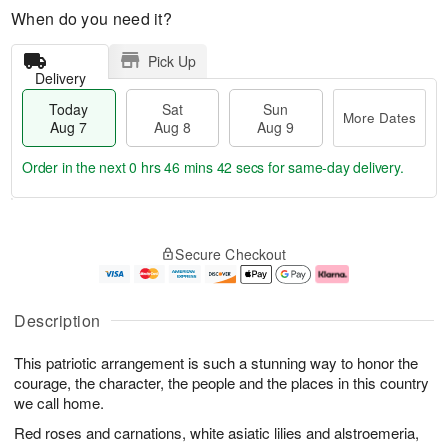
When do you need it?
Pick Up
Delivery
Today
Sat
Sun
More Dates
Aug 7
Aug 8
Aug 9
Order in the next
0 hrs 46 mins 42 secs
for same-day delivery.
T
M
o
S
S
o
Secure Checkout
d
a
u
r
a
t
n
e
y
A
A
D
A
u
u
a
Description
u
g
g
t
g
8
9
e
This patriotic arrangement is such a stunning way to honor the
7
s
courage, the character, the people and the places in this country
we call home.
Red roses and carnations, white asiatic lilies and alstroemeria,