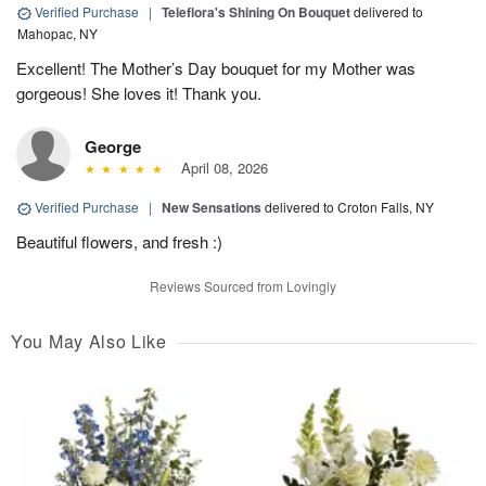
Verified Purchase
|
Teleflora's Shining On Bouquet
delivered to
Mahopac, NY
Excellent! The Mother’s Day bouquet for my Mother was
gorgeous! She loves it! Thank you.
George
April 08, 2026
Verified Purchase
|
New Sensations
delivered to Croton Falls, NY
Beautiful flowers, and fresh :)
Reviews Sourced from Lovingly
You May Also Like