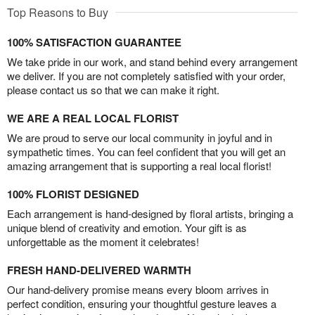
Top Reasons to Buy
100% SATISFACTION GUARANTEE
We take pride in our work, and stand behind every arrangement
we deliver. If you are not completely satisfied with your order,
please contact us so that we can make it right.
WE ARE A REAL LOCAL FLORIST
We are proud to serve our local community in joyful and in
sympathetic times. You can feel confident that you will get an
amazing arrangement that is supporting a real local florist!
100% FLORIST DESIGNED
Each arrangement is hand-designed by floral artists, bringing a
unique blend of creativity and emotion. Your gift is as
unforgettable as the moment it celebrates!
FRESH HAND-DELIVERED WARMTH
Our hand-delivery promise means every bloom arrives in
perfect condition, ensuring your thoughtful gesture leaves a