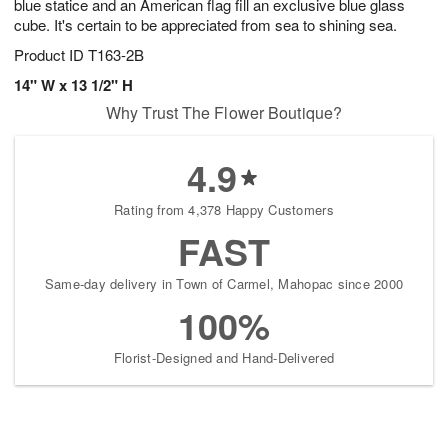
blue statice and an American flag fill an exclusive blue glass
cube. It's certain to be appreciated from sea to shining sea.
Product ID
T163-2B
14" W x 13 1/2" H
Why Trust The Flower Boutique?
4.9
Rating from 4,378 Happy Customers
FAST
Same-day delivery in Town of Carmel, Mahopac since 2000
100%
Florist-Designed and Hand-Delivered