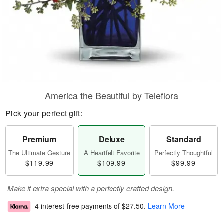
America the Beautiful by Teleflora
Pick your perfect gift:
Premium
Deluxe
Standard
The Ultimate Gesture
A Heartfelt Favorite
Perfectly Thoughtful
$119.99
$109.99
$99.99
Make it extra special with a perfectly crafted design.
4 interest-free payments of
$27.50
.
Learn More