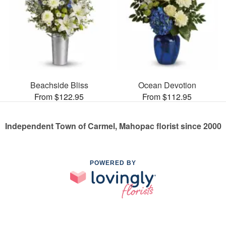
Beachside Bliss
Ocean Devotion
From $122.95
From $112.95
Independent Town of Carmel, Mahopac florist since 2000
POWERED BY