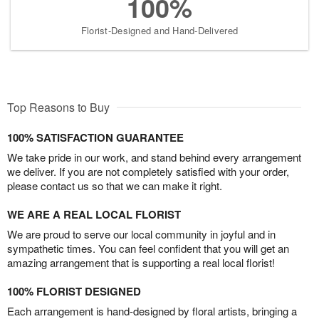
100%
Florist-Designed and Hand-Delivered
Top Reasons to Buy
100% SATISFACTION GUARANTEE
We take pride in our work, and stand behind every arrangement
we deliver. If you are not completely satisfied with your order,
please contact us so that we can make it right.
WE ARE A REAL LOCAL FLORIST
We are proud to serve our local community in joyful and in
sympathetic times. You can feel confident that you will get an
amazing arrangement that is supporting a real local florist!
100% FLORIST DESIGNED
Each arrangement is hand-designed by floral artists, bringing a