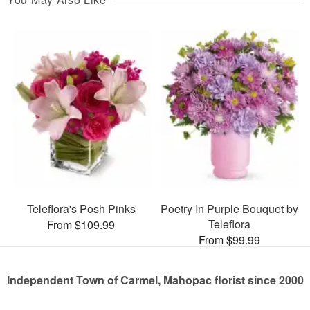
Teleflora's Posh Pinks
Poetry In Purple Bouquet by
Teleflora
From $109.99
From $99.99
Independent Town of Carmel, Mahopac florist since 2000