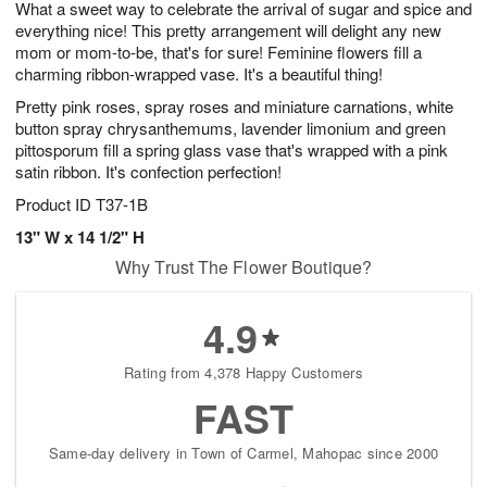
What a sweet way to celebrate the arrival of sugar and spice and
9
s
everything nice! This pretty arrangement will delight any new
mom or mom-to-be, that's for sure! Feminine flowers fill a
charming ribbon-wrapped vase. It's a beautiful thing!
Pretty pink roses, spray roses and miniature carnations, white
button spray chrysanthemums, lavender limonium and green
pittosporum fill a spring glass vase that's wrapped with a pink
satin ribbon. It's confection perfection!
Product ID
T37-1B
13" W x 14 1/2" H
Why Trust The Flower Boutique?
4.9
Rating from 4,378 Happy Customers
FAST
Same-day delivery in Town of Carmel, Mahopac since 2000