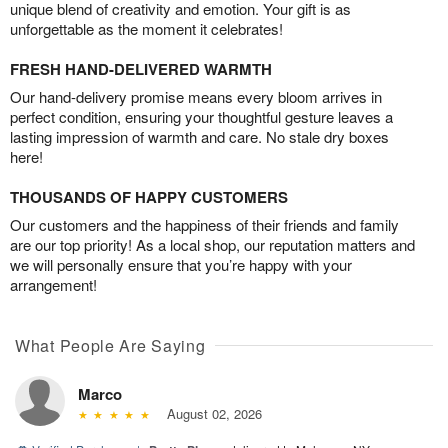
unique blend of creativity and emotion. Your gift is as
unforgettable as the moment it celebrates!
FRESH HAND-DELIVERED WARMTH
Our hand-delivery promise means every bloom arrives in
perfect condition, ensuring your thoughtful gesture leaves a
lasting impression of warmth and care. No stale dry boxes
here!
THOUSANDS OF HAPPY CUSTOMERS
Our customers and the happiness of their friends and family
are our top priority! As a local shop, our reputation matters and
we will personally ensure that you’re happy with your
arrangement!
What People Are Saying
Marco
August 02, 2026