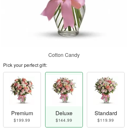
Cotton Candy
Pick your perfect gift:
Premium
Deluxe
Standard
$199.99
$144.99
$119.99