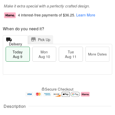
Make it extra special with a perfectly crafted design.
4 interest-free payments of
$36.25
.
Learn More
When do you need it?
Pick Up
Delivery
Today
Mon
Tue
More Dates
Aug 9
Aug 10
Aug 11
T
M
M
T
o
o
o
u
Secure Checkout
d
r
n
e
a
e
A
A
y
D
u
u
A
a
g
g
Description
u
t
1
1
g
e
0
1