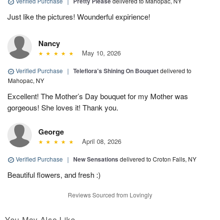
Verified Purchase
|
Pretty Please
delivered to Mahopac, NY
Just like the pictures! Wounderful expirience!
Nancy
May 10, 2026
Verified Purchase
|
Teleflora's Shining On Bouquet
delivered to
Mahopac, NY
Excellent! The Mother’s Day bouquet for my Mother was
gorgeous! She loves it! Thank you.
George
April 08, 2026
Verified Purchase
|
New Sensations
delivered to Croton Falls, NY
Beautiful flowers, and fresh :)
Reviews Sourced from Lovingly
You May Also Like