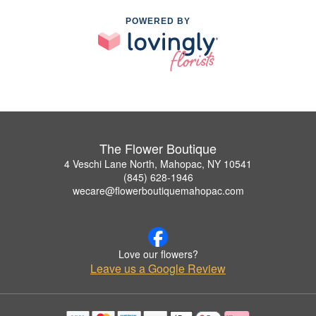
POWERED BY
The Flower Boutique
4 Veschi Lane North, Mahopac, NY 10541
(845) 628-1946
wecare@flowerboutiquemahopac.com
Love our flowers?
Leave us a Google Review