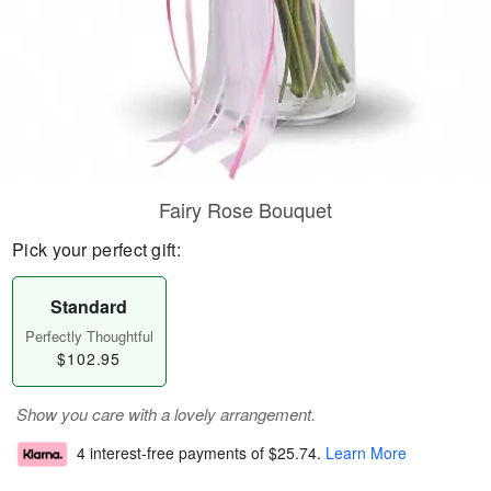
Fairy Rose Bouquet
Pick your perfect gift:
Standard
Perfectly Thoughtful
$102.95
Show you care with a lovely arrangement.
4 interest-free payments of
$25.74
.
Learn More