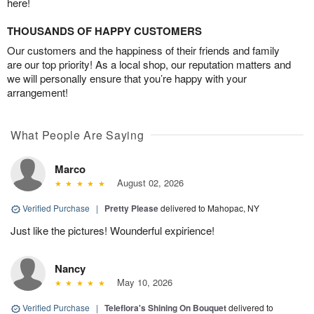
here!
THOUSANDS OF HAPPY CUSTOMERS
Our customers and the happiness of their friends and family
are our top priority! As a local shop, our reputation matters and
we will personally ensure that you’re happy with your
arrangement!
What People Are Saying
Marco
August 02, 2026
Verified Purchase
|
Pretty Please
delivered to Mahopac, NY
Just like the pictures! Wounderful expirience!
Nancy
May 10, 2026
Verified Purchase
|
Teleflora's Shining On Bouquet
delivered to