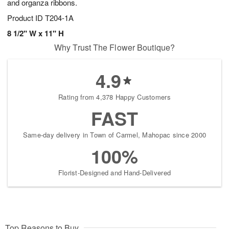
and organza ribbons.
Product ID
T204-1A
8 1/2" W x 11" H
Why Trust The Flower Boutique?
4.9
Rating from 4,378 Happy Customers
FAST
Same-day delivery in Town of Carmel, Mahopac since 2000
100%
Florist-Designed and Hand-Delivered
Top Reasons to Buy