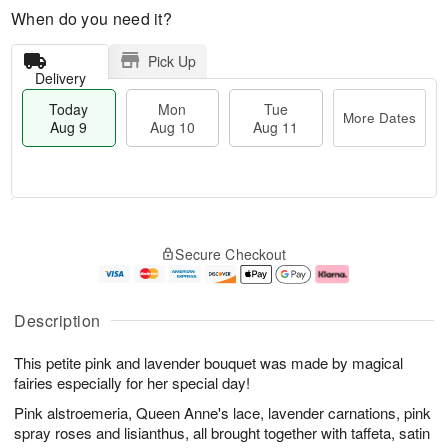
When do you need it?
Pick Up
Delivery
Today
Mon
Tue
More Dates
Aug 9
Aug 10
Aug 11
T
M
M
T
o
o
o
u
Secure Checkout
d
r
n
e
a
e
A
A
y
D
u
u
A
a
g
g
Description
u
t
1
1
g
e
0
1
This petite pink and lavender bouquet was made by magical
9
s
fairies especially for her special day!
Pink alstroemeria, Queen Anne's lace, lavender carnations, pink
spray roses and lisianthus, all brought together with taffeta, satin