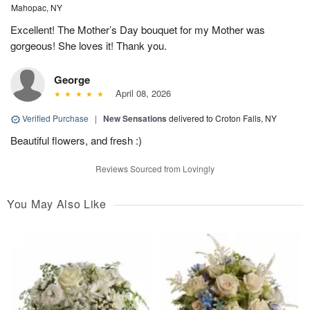
Mahopac, NY
Excellent! The Mother’s Day bouquet for my Mother was
gorgeous! She loves it! Thank you.
George
April 08, 2026
Verified Purchase
|
New Sensations
delivered to Croton Falls, NY
Beautiful flowers, and fresh :)
Reviews Sourced from Lovingly
You May Also Like