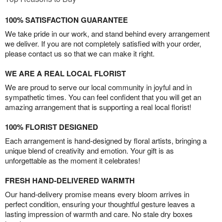
100% SATISFACTION GUARANTEE
We take pride in our work, and stand behind every arrangement
we deliver. If you are not completely satisfied with your order,
please contact us so that we can make it right.
WE ARE A REAL LOCAL FLORIST
We are proud to serve our local community in joyful and in
sympathetic times. You can feel confident that you will get an
amazing arrangement that is supporting a real local florist!
100% FLORIST DESIGNED
Each arrangement is hand-designed by floral artists, bringing a
unique blend of creativity and emotion. Your gift is as
unforgettable as the moment it celebrates!
FRESH HAND-DELIVERED WARMTH
Our hand-delivery promise means every bloom arrives in
perfect condition, ensuring your thoughtful gesture leaves a
lasting impression of warmth and care. No stale dry boxes