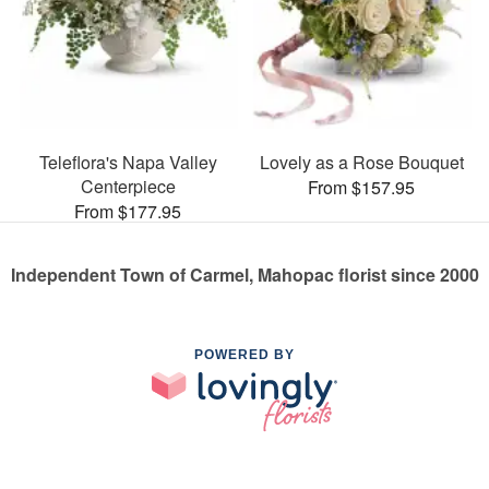
Teleflora's Napa Valley
Lovely as a Rose Bouquet
Centerpiece
From $157.95
From $177.95
Independent Town of Carmel, Mahopac florist since 2000
POWERED BY