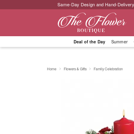
Same-Day Design and Hand-Delivery
Deal of the Day
Summer
Home
Flowers & Gifts
Family Celebration