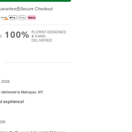
uarantee
Secure Checkout
100%
FLORIST-DESIGNED
S
& HAND-
DELIVERED
g
, 2026
e
delivered to Mahopac, NY
l expirience!
026