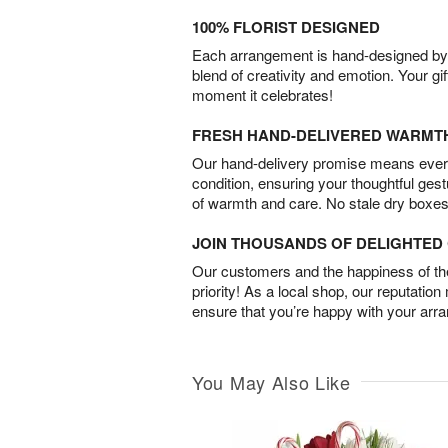
100% FLORIST DESIGNED
Each arrangement is hand-designed by fl
blend of creativity and emotion. Your gif
moment it celebrates!
FRESH HAND-DELIVERED WARMT
Our hand-delivery promise means every
condition, ensuring your thoughtful ges
of warmth and care. No stale dry boxes
JOIN THOUSANDS OF DELIGHTE
Our customers and the happiness of thei
priority! As a local shop, our reputation
ensure that you’re happy with your arr
You May Also Like