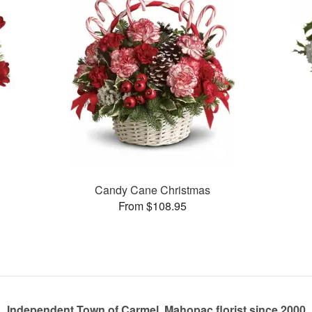
Candy Cane Christmas
From $108.95
Independent Town of Carmel, Mahopac florist since 2000