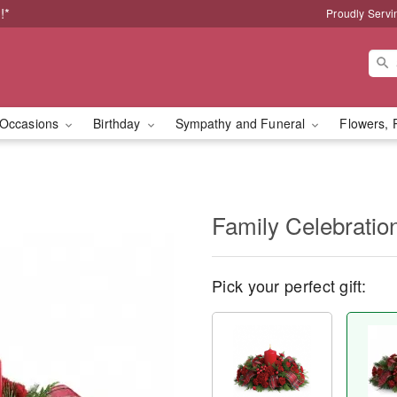
!*
Proudly Servi
Occasions
Birthday
Sympathy and Funeral
Flowers, 
Family Celebratio
Pick your perfect gift: