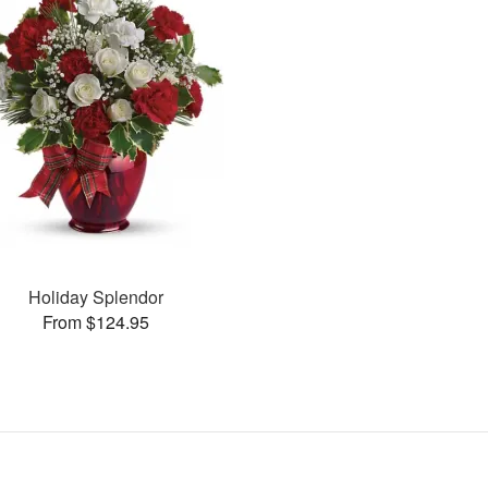
Holiday Splendor
From $124.95