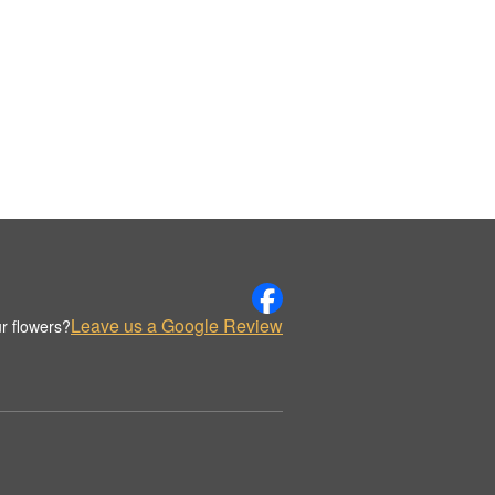
Leave us a Google Review
r flowers?