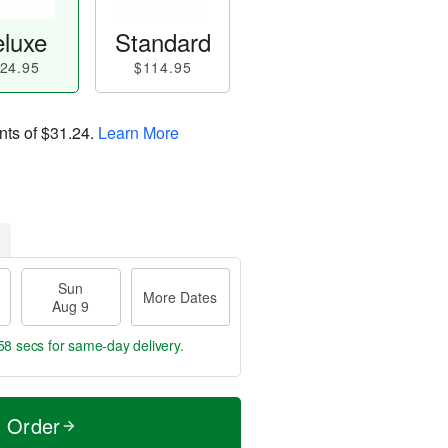
luxe
Standard
24.95
$114.95
nts of
$31.24
.
Learn More
Sun
More Dates
Aug 9
57 secs
for same-day delivery.
t Order