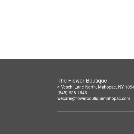
The Flower Boutique
4 Veschi Lane North, Mahopac, NY 105
(845) 628-1946
wecare@flowerboutiquemahopac.com