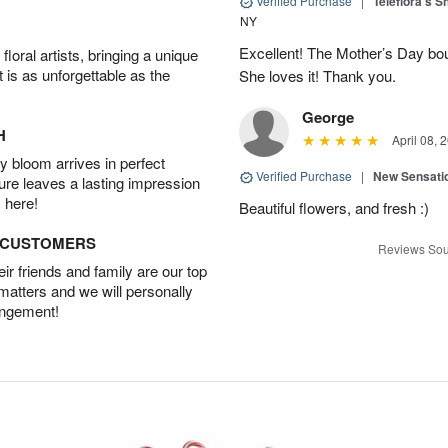
Verified Purchase
|
Teleflora's 
NY
Excellent! The Mother’s Day bo
oral artists, bringing a unique
t is as unforgettable as the
She loves it! Thank you.
George
H
April 08, 
 bloom arrives in perfect
Verified Purchase
|
New Sensati
ture leaves a lasting impression
 here!
Beautiful flowers, and fresh :)
D CUSTOMERS
Reviews Sou
r friends and family are our top
 matters and we will personally
angement!