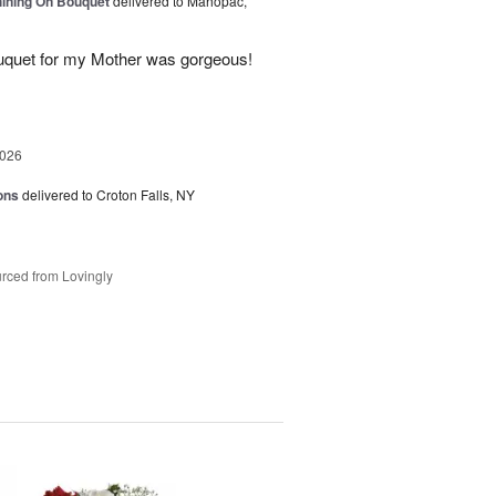
Shining On Bouquet
delivered to Mahopac,
uquet for my Mother was gorgeous!
2026
ons
delivered to Croton Falls, NY
rced from Lovingly