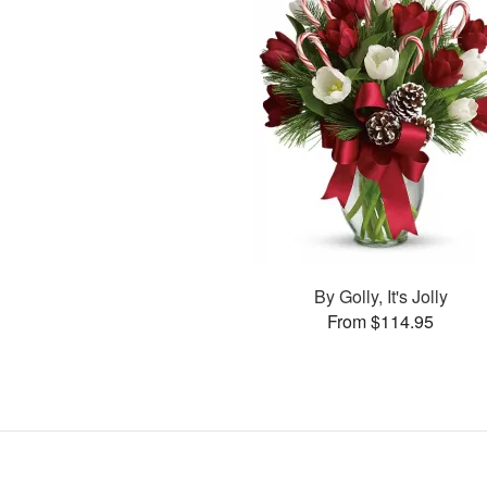
By Golly, It's Jolly
From $114.95