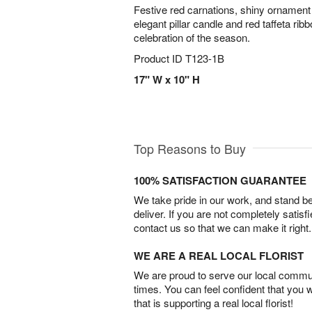
Festive red carnations, shiny ornament 
elegant pillar candle and red taffeta ri
celebration of the season.
Product ID
T123-1B
17" W x 10" H
Top Reasons to Buy
100% SATISFACTION GUARANTEE
We take pride in our work, and stand 
deliver. If you are not completely satisf
contact us so that we can make it right.
WE ARE A REAL LOCAL FLORIST
We are proud to serve our local commun
times. You can feel confident that you 
that is supporting a real local florist!