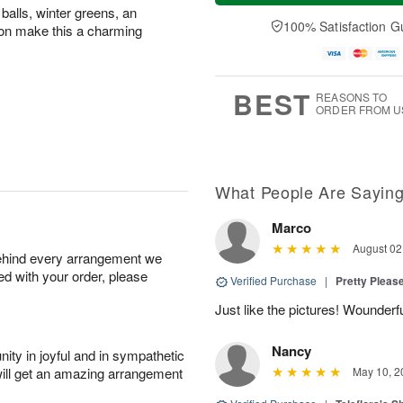
a
t
n
e
balls, winter greens, an
y
A
A
D
100% Satisfaction G
bbon make this a charming
A
u
u
a
u
g
g
t
g
8
9
e
7
s
BEST
REASONS TO
ORDER FROM U
What People Are Sayin
Marco
August 02
behind every arrangement we
ied with your order, please
Verified Purchase
|
Pretty Pleas
Just like the pictures! Wounderfu
Nancy
ity in joyful and in sympathetic
will get an amazing arrangement
May 10, 2