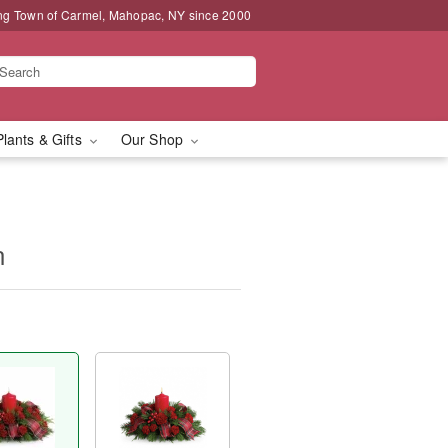
ng Town of Carmel, Mahopac, NY since 2000
Plants & Gifts
Our Shop
n