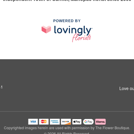
POWERED BY
41
Love ou
Copyrighted images herein are used with permission by The Flower Boutique.
© 2026 All Rights Reserved.