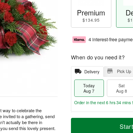
Premium
De
$134.95
$1
4 interest-free payme
When do you need it?
Pick Up
Delivery
Today
Sat
Aug 7
Aug 8
Order in the next
6 hrs 34 mins 
t way to celebrate the
re invited to a gathering, send
T
M
n't actually be there in
o
S
S
o
Star
 you send this lovely present.
d
a
u
r