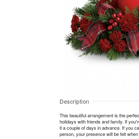
Description
This beautiful arrangement is the perfec
holidays with friends and family. If you'
it a couple of days in advance. If you ca
person, your presence will be felt when