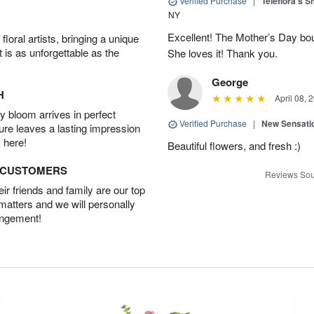
Verified Purchase
|
Teleflora's 
NY
Excellent! The Mother’s Day bo
oral artists, bringing a unique
t is as unforgettable as the
She loves it! Thank you.
George
H
April 08, 
 bloom arrives in perfect
Verified Purchase
|
New Sensati
ture leaves a lasting impression
 here!
Beautiful flowers, and fresh :)
D CUSTOMERS
Reviews Sou
r friends and family are our top
 matters and we will personally
angement!