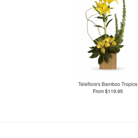
Teleflora's Bamboo Tropics
From $119.95