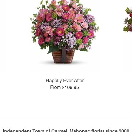
Happily Ever After
From $109.95
Independent Town of Carmel, Mahopac florist since 2000