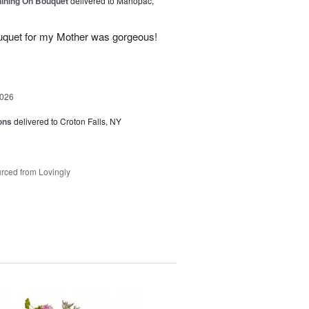
Shining On Bouquet
delivered to Mahopac,
uquet for my Mother was gorgeous!
2026
ons
delivered to Croton Falls, NY
rced from Lovingly