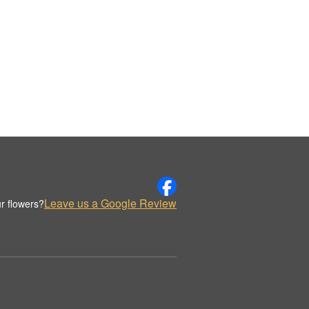
Leave us a Google Review
r flowers?