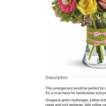
Description
This arrangement would be perfect for an
It's a must-have for fashionistas every
Gorgeous green hydrangea, yellow and l
roses and mini gerberas, light yellow c