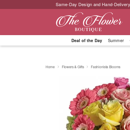
Same-Day Design and Hand-Delivery
Deal of the Day
Summer
Home
Flowers & Gifts
Fashionista Blooms