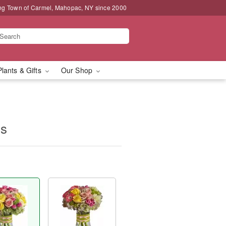
ng Town of Carmel, Mahopac, NY since 2000
Plants & Gifts
Our Shop
ms