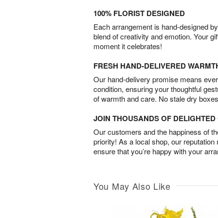
100% FLORIST DESIGNED
Each arrangement is hand-designed by fl
blend of creativity and emotion. Your gif
moment it celebrates!
FRESH HAND-DELIVERED WARMT
Our hand-delivery promise means every
condition, ensuring your thoughtful ges
of warmth and care. No stale dry boxes
JOIN THOUSANDS OF DELIGHTE
Our customers and the happiness of thei
priority! As a local shop, our reputation
ensure that you’re happy with your arr
You May Also Like