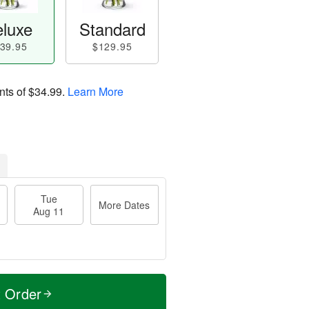
luxe
Standard
39.95
$129.95
nts of
$34.99
.
Learn More
Tue
More Dates
Aug 11
t Order