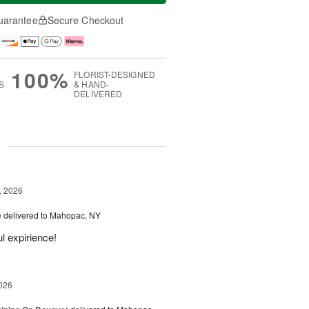
uarantee
Secure Checkout
100%
FLORIST-DESIGNED
S
& HAND-
DELIVERED
g
, 2026
e
delivered to Mahopac, NY
l expirience!
026