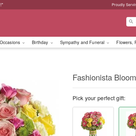
!*
Proudly Servi
Occasions
Birthday
Sympathy and Funeral
Flowers, 
Fashionista Bloo
Pick your perfect gift: