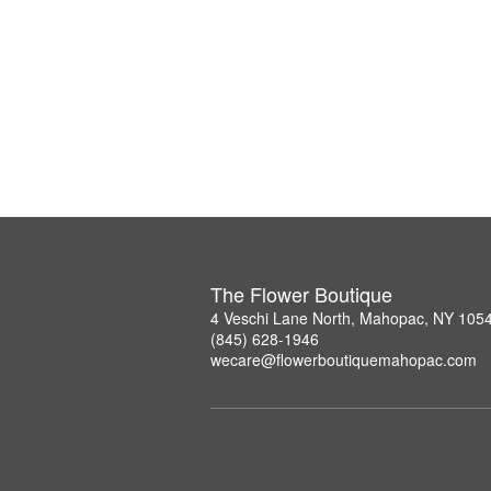
The Flower Boutique
4 Veschi Lane North, Mahopac, NY 105
(845) 628-1946
wecare@flowerboutiquemahopac.com