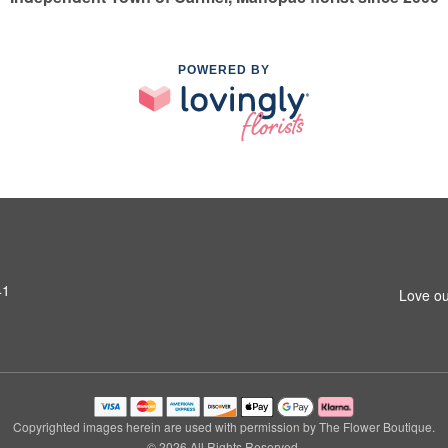
POWERED BY
41
Love ou
Copyrighted images herein are used with permission by The Flower Boutique.
© 2026 All Rights Reserved.