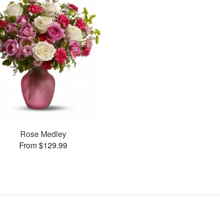
Rose Medley
From $129.99