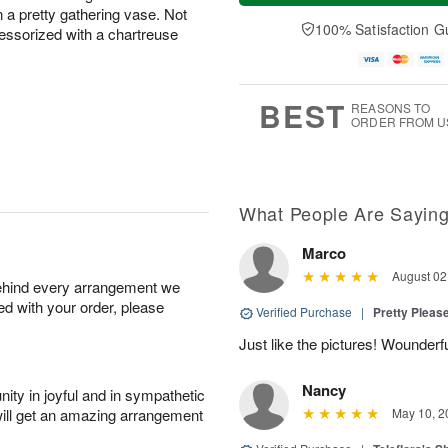
a
e
a pretty gathering vase. Not
A
A
y
D
100% Satisfaction G
u
u
cessorized with a chartreuse
A
a
g
g
u
t
1
1
g
e
0
1
9
s
BEST
REASONS TO
ORDER FROM U
What People Are Sayin
Marco
August 02
behind every arrangement we
ied with your order, please
Verified Purchase
|
Pretty Pleas
Just like the pictures! Wounderfu
Nancy
ity in joyful and in sympathetic
will get an amazing arrangement
May 10, 2