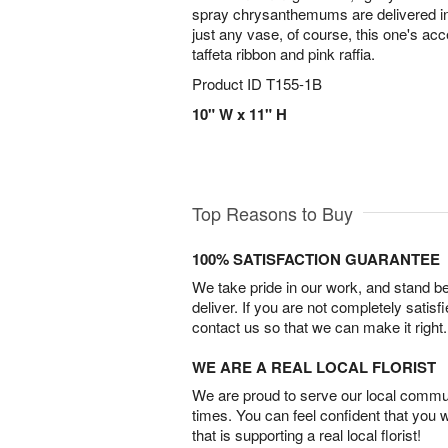
spray chrysanthemums are delivered in 
just any vase, of course, this one's ac
taffeta ribbon and pink raffia.
Product ID
T155-1B
10" W x 11" H
Top Reasons to Buy
100% SATISFACTION GUARANTEE
We take pride in our work, and stand 
deliver. If you are not completely satisf
contact us so that we can make it right.
WE ARE A REAL LOCAL FLORIST
We are proud to serve our local commun
times. You can feel confident that you 
that is supporting a real local florist!