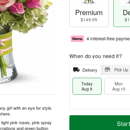
Premium
De
$149.95
$1
4 interest-free payme
When do you need it?
Pick Up
Delivery
Today
Mon
Aug 9
Aug 10
y girl with an eye for style.
where.
T
M
M
T
o
o
ight pink roses, pink spray
Star
o
u
d
r
arnations and green button
n
e