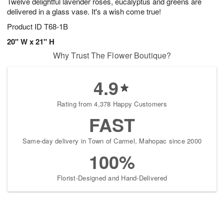
Twelve delightful lavender roses, eucalyptus and greens are
delivered in a glass vase. It's a wish come true!
Product ID
T68-1B
20" W x 21" H
Why Trust The Flower Boutique?
4.9
Rating from 4,378 Happy Customers
FAST
Same-day delivery in Town of Carmel, Mahopac since 2000
100%
Florist-Designed and Hand-Delivered