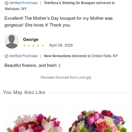
Verified Purchase
|
Teleflora's Shining On Bouquet
delivered to
Mahopac, NY
Excellent! The Mother’s Day bouquet for my Mother was
gorgeous! She loves it! Thank you.
George
April 08, 2026
Verified Purchase
|
New Sensations
delivered to Croton Falls, NY
Beautiful flowers, and fresh :)
Reviews Sourced from Lovingly
You May Also Like