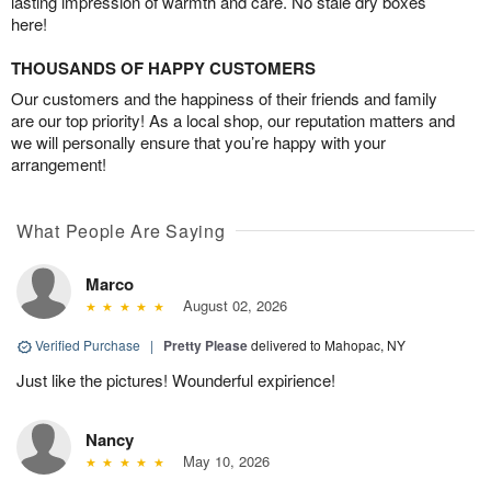
lasting impression of warmth and care. No stale dry boxes
here!
THOUSANDS OF HAPPY CUSTOMERS
Our customers and the happiness of their friends and family
are our top priority! As a local shop, our reputation matters and
we will personally ensure that you’re happy with your
arrangement!
What People Are Saying
Marco
August 02, 2026
Verified Purchase
|
Pretty Please
delivered to Mahopac, NY
Just like the pictures! Wounderful expirience!
Nancy
May 10, 2026