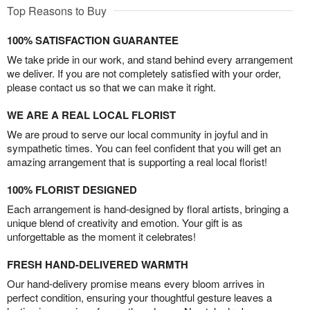
Top Reasons to Buy
100% SATISFACTION GUARANTEE
We take pride in our work, and stand behind every arrangement
we deliver. If you are not completely satisfied with your order,
please contact us so that we can make it right.
WE ARE A REAL LOCAL FLORIST
We are proud to serve our local community in joyful and in
sympathetic times. You can feel confident that you will get an
amazing arrangement that is supporting a real local florist!
100% FLORIST DESIGNED
Each arrangement is hand-designed by floral artists, bringing a
unique blend of creativity and emotion. Your gift is as
unforgettable as the moment it celebrates!
FRESH HAND-DELIVERED WARMTH
Our hand-delivery promise means every bloom arrives in
perfect condition, ensuring your thoughtful gesture leaves a