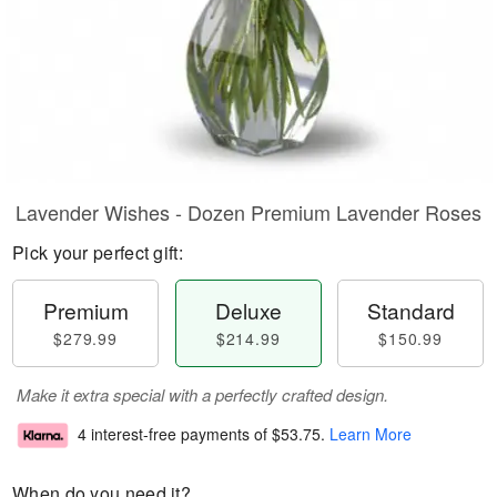
Lavender Wishes - Dozen Premium Lavender Roses
Pick your perfect gift:
Premium
Deluxe
Standard
$279.99
$214.99
$150.99
Make it extra special with a perfectly crafted design.
4 interest-free payments of
$53.75
.
Learn More
When do you need it?