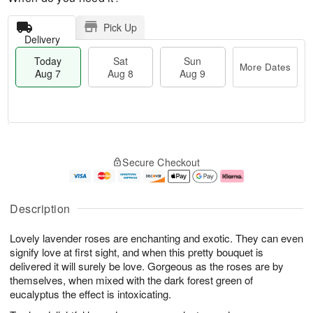
Pick Up
Delivery
Today
Sat
Sun
More Dates
Aug 7
Aug 8
Aug 9
M
T
S
S
o
o
Secure Checkout
a
u
r
d
t
n
e
a
A
A
D
y
u
u
a
A
Description
g
g
t
u
8
9
e
g
Lovely lavender roses are enchanting and exotic. They can even
s
7
signify love at first sight, and when this pretty bouquet is
delivered it will surely be love. Gorgeous as the roses are by
themselves, when mixed with the dark forest green of
eucalyptus the effect is intoxicating.