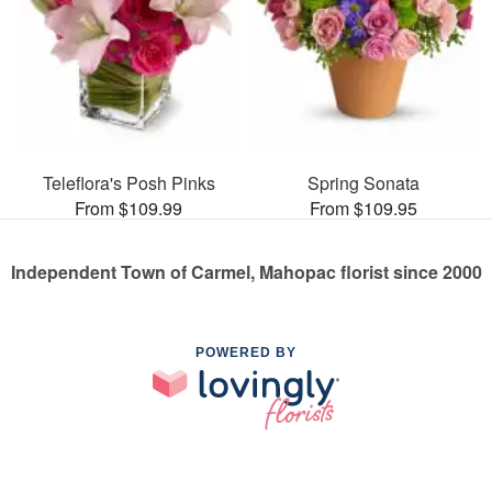
Teleflora's Posh Pinks
Spring Sonata
From $109.99
From $109.95
Independent Town of Carmel, Mahopac florist since 2000
POWERED BY