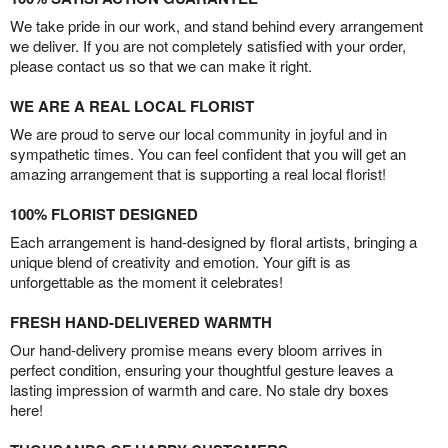
We take pride in our work, and stand behind every arrangement
we deliver. If you are not completely satisfied with your order,
please contact us so that we can make it right.
WE ARE A REAL LOCAL FLORIST
We are proud to serve our local community in joyful and in
sympathetic times. You can feel confident that you will get an
amazing arrangement that is supporting a real local florist!
100% FLORIST DESIGNED
Each arrangement is hand-designed by floral artists, bringing a
unique blend of creativity and emotion. Your gift is as
unforgettable as the moment it celebrates!
FRESH HAND-DELIVERED WARMTH
Our hand-delivery promise means every bloom arrives in
perfect condition, ensuring your thoughtful gesture leaves a
lasting impression of warmth and care. No stale dry boxes
here!