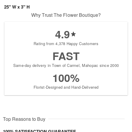
25" W x 3" H
Why Trust The Flower Boutique?
4.9
Rating from 4,378 Happy Customers
FAST
Same-day delivery in Town of Carmel, Mahopac since 2000
100%
Florist-Designed and Hand-Delivered
Top Reasons to Buy
100% SATISFACTION GUARANTEE