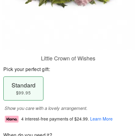
Little Crown of Wishes
Pick your perfect gift:
Standard
$99.95
Show you care with a lovely arrangement.
4 interest-free payments of
$24.99
.
Learn More
When do you need it?