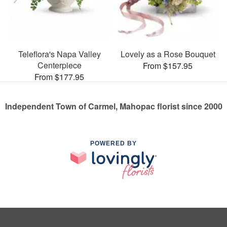
Teleflora's Napa Valley
Lovely as a Rose Bouquet
Centerpiece
From $157.95
From $177.95
Independent Town of Carmel, Mahopac florist since 2000
POWERED BY