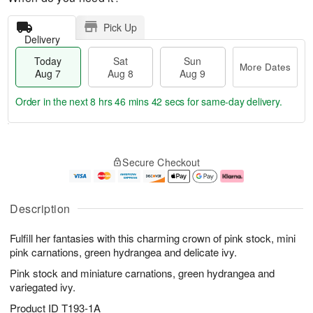
Pick Up
Delivery
Today
Sat
Sun
More Dates
Aug 7
Aug 8
Aug 9
Order in the next
8 hrs 46 mins 41 secs
for same-day delivery.
T
M
o
S
S
o
Secure Checkout
d
a
u
r
a
t
n
e
y
A
A
D
A
u
u
a
Description
u
g
g
t
g
8
9
e
Fulfill her fantasies with this charming crown of pink stock, mini
7
s
pink carnations, green hydrangea and delicate ivy.
Pink stock and miniature carnations, green hydrangea and
variegated ivy.
Product ID
T193-1A