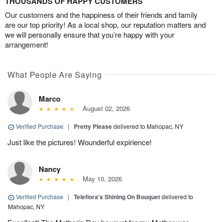
THOUSANDS OF HAPPY CUSTOMERS
Our customers and the happiness of their friends and family
are our top priority! As a local shop, our reputation matters and
we will personally ensure that you’re happy with your
arrangement!
What People Are Saying
Marco
August 02, 2026
Verified Purchase
|
Pretty Please
delivered to Mahopac, NY
Just like the pictures! Wounderful expirience!
Nancy
May 10, 2026
Verified Purchase
|
Teleflora's Shining On Bouquet
delivered to
Mahopac, NY