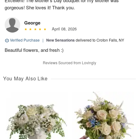
Excellent! The Mother’s Day bouquet for my Mother was
gorgeous! She loves it! Thank you.
George
April 08, 2026
Verified Purchase
|
New Sensations
delivered to Croton Falls, NY
Beautiful flowers, and fresh :)
Reviews Sourced from Lovingly
You May Also Like