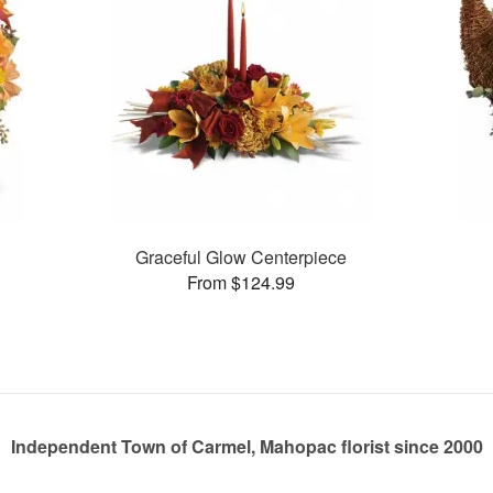
n
Graceful Glow Centerpiece
From $124.99
Independent Town of Carmel, Mahopac florist since 2000