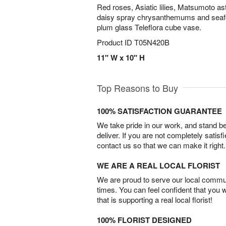
Red roses, Asiatic lilies, Matsumoto a
daisy spray chrysanthemums and seafoa
plum glass Teleflora cube vase.
Product ID
T05N420B
11" W x 10" H
Top Reasons to Buy
100% SATISFACTION GUARANTEE
We take pride in our work, and stand 
deliver. If you are not completely satisf
contact us so that we can make it right.
WE ARE A REAL LOCAL FLORIST
We are proud to serve our local commun
times. You can feel confident that you 
that is supporting a real local florist!
100% FLORIST DESIGNED