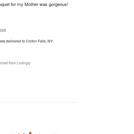
uquet for my Mother was gorgeous!
2026
ons
delivered to Croton Falls, NY
rced from Lovingly