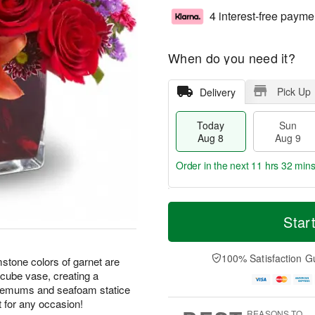
4 interest-free payme
When do you need it?
Pick Up
Delivery
Today
Sun
Aug 8
Aug 9
Order in the next
11 hrs 32 min
T
M
M
o
S
o
Star
o
d
u
r
n
a
n
e
A
y
A
D
100% Satisfaction G
u
mstone colors of garnet are
A
u
a
g
 cube vase, creating a
u
g
t
1
themums and seafoam statice
g
9
e
0
t for any occasion!
8
s
REASONS TO