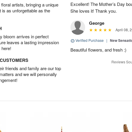
Excellent! The Mother’s Day bo
oral artists, bringing a unique
t is as unforgettable as the
She loves it! Thank you.
George
H
April 08, 
 bloom arrives in perfect
Verified Purchase
|
New Sensati
ture leaves a lasting impression
 here!
Beautiful flowers, and fresh :)
D CUSTOMERS
Reviews Sou
r friends and family are our top
 matters and we will personally
angement!