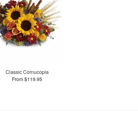
Classic Cornucopia
From $119.95