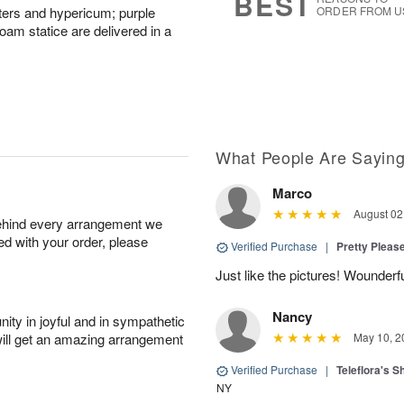
BEST
sters and hypericum; purple
ORDER FROM U
m statice are delivered in a
What People Are Sayin
Marco
August 02
behind every arrangement we
ied with your order, please
Verified Purchase
|
Pretty Pleas
Just like the pictures! Wounderfu
Nancy
ity in joyful and in sympathetic
will get an amazing arrangement
May 10, 2
Verified Purchase
|
Teleflora's 
NY