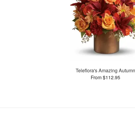
Teleflora's Amazing Autum
From $112.95