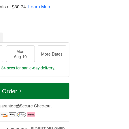
nts of
$30.74
.
Learn More
Mon
More Dates
Aug 10
s 33 secs
for same-day delivery.
t Order
uarantee
Secure Checkout
FLORIST-DESIGNED