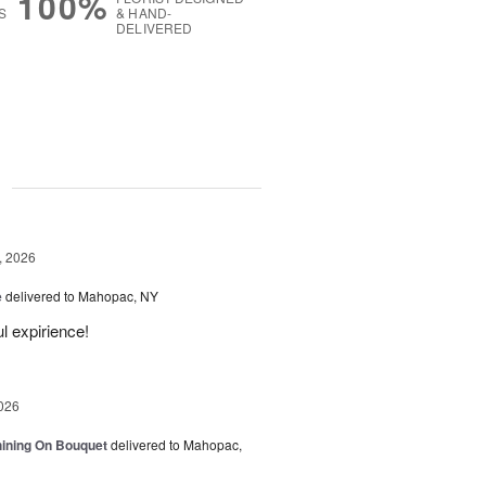
100%
S
& HAND-
DELIVERED
g
, 2026
e
delivered to Mahopac, NY
l expirience!
026
Shining On Bouquet
delivered to Mahopac,