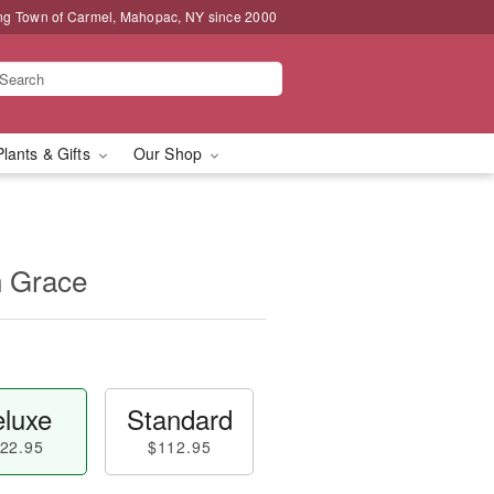
ng Town of Carmel, Mahopac, NY since 2000
Plants & Gifts
Our Shop
n Grace
luxe
Standard
22.95
$112.95