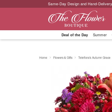
Same-Day Design and Hand-Delivery
Deal of the Day
Summer
Home
Flowers & Gifts
Teleflora's Autumn Grace