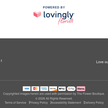
POWERED BY
41
Love ou
Copyrighted images herein are used with permission by The Flower Boutique.
© 2026 All Rights Reserved.
Terms of Service
Privacy Policy
Accessibility Statement
Delivery Policy