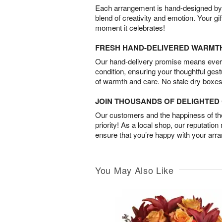
Each arrangement is hand-designed by fl
blend of creativity and emotion. Your gif
moment it celebrates!
FRESH HAND-DELIVERED WARMT
Our hand-delivery promise means every
condition, ensuring your thoughtful ges
of warmth and care. No stale dry boxes
JOIN THOUSANDS OF DELIGHTE
Our customers and the happiness of thei
priority! As a local shop, our reputation
ensure that you’re happy with your arr
You May Also Like