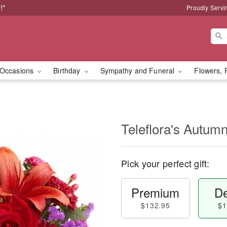
!*
Proudly Servi
Occasions
Birthday
Sympathy and Funeral
Flowers, 
Teleflora's Autum
Pick your perfect gift:
Premium
De
$132.95
$1