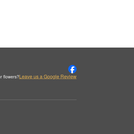
Leave us a Google Review
r flowers?