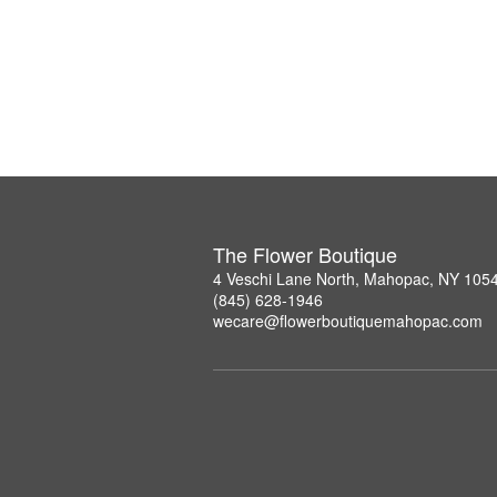
The Flower Boutique
4 Veschi Lane North, Mahopac, NY 105
(845) 628-1946
wecare@flowerboutiquemahopac.com