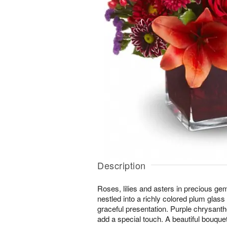
Description
Roses, lilies and asters in precious ge
nestled into a richly colored plum glass
graceful presentation. Purple chrysan
add a special touch. A beautiful bouque