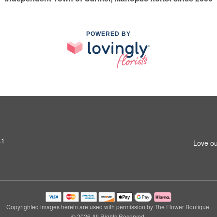
POWERED BY
41
Love ou
Copyrighted images herein are used with permission by The Flower Boutique.
© 2026 All Rights Reserved.