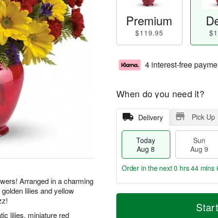
Premium
De
$119.95
$1
4 interest-free payme
When do you need it?
Pick Up
Delivery
Today
Sun
Aug 8
Aug 9
Order in the next
0 hrs 44 mins 
flowers! Arranged in a charming
 golden lilies and yellow
T
M
M
zz!
o
S
o
Star
o
d
u
r
ic lilies, miniature red
n