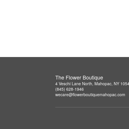
The Flower Boutique
4 Veschi Lane North, Mahopac, NY 105
(845) 628-1946
wecare@flowerboutiquemahopac.com