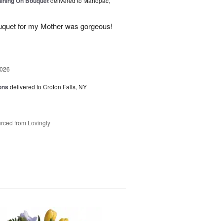
Shining On Bouquet
delivered to Mahopac,
uquet for my Mother was gorgeous!
2026
ons
delivered to Croton Falls, NY
rced from Lovingly