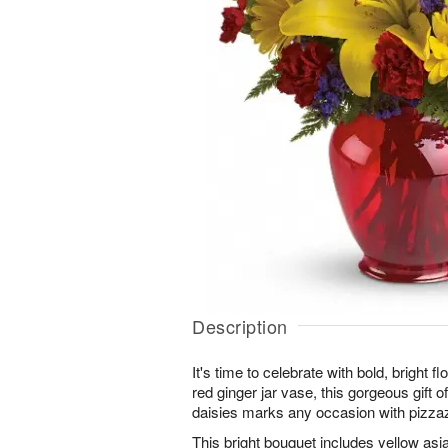
Description
It's time to celebrate with bold, bright 
red ginger jar vase, this gorgeous gift of
daisies marks any occasion with pizza
This bright bouquet includes yellow asiat