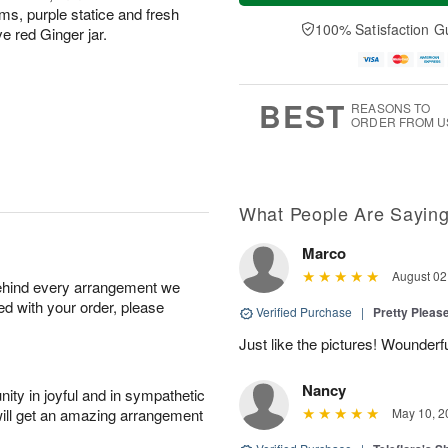
a
n
e
s, purple statice and fresh
A
y
A
D
100% Satisfaction G
u
ve red Ginger jar.
A
u
a
g
u
g
t
1
g
9
e
0
8
s
BEST
REASONS TO
ORDER FROM U
What People Are Sayin
Marco
August 02
behind every arrangement we
ied with your order, please
Verified Purchase
|
Pretty Pleas
Just like the pictures! Wounderfu
Nancy
ity in joyful and in sympathetic
will get an amazing arrangement
May 10, 2