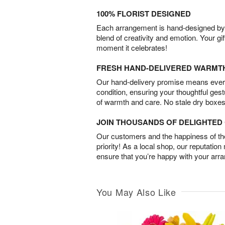
100% FLORIST DESIGNED
Each arrangement is hand-designed by fl
blend of creativity and emotion. Your gif
moment it celebrates!
FRESH HAND-DELIVERED WARMT
Our hand-delivery promise means every
condition, ensuring your thoughtful ges
of warmth and care. No stale dry boxes
JOIN THOUSANDS OF DELIGHTE
Our customers and the happiness of thei
priority! As a local shop, our reputation
ensure that you’re happy with your arr
You May Also Like