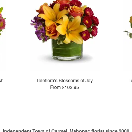
sh
Teleflora's Blossoms of Joy
T
From $102.95
Independent Town of Carmel, Mahopac florist since 2000