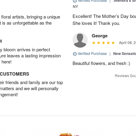
Verified Purchase
|
Teleflora's 
NY
Excellent! The Mother’s Day bo
oral artists, bringing a unique
t is as unforgettable as the
She loves it! Thank you.
George
H
April 08, 
 bloom arrives in perfect
Verified Purchase
|
New Sensati
ture leaves a lasting impression
 here!
Beautiful flowers, and fresh :)
D CUSTOMERS
Reviews Sou
r friends and family are our top
 matters and we will personally
angement!