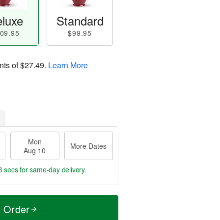
luxe
Standard
09.95
$99.95
nts of
$27.49
.
Learn More
Mon
More Dates
Aug 10
5 secs
for same-day delivery.
t Order