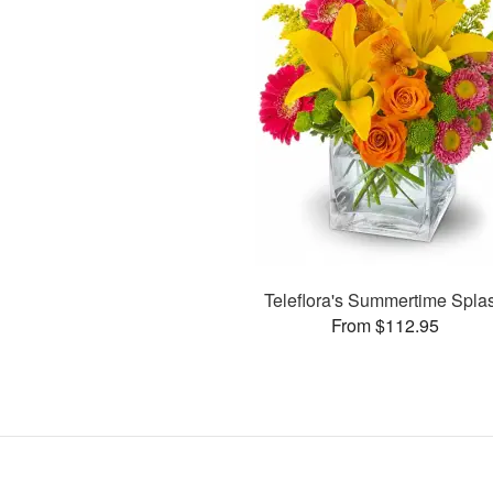
Teleflora's Summertime Spla
From $112.95