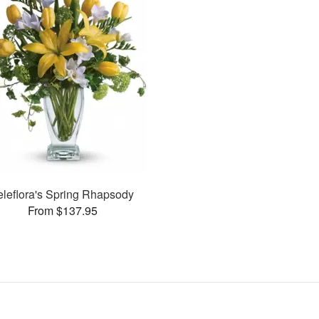
eleflora's Spring Rhapsody
From $137.95