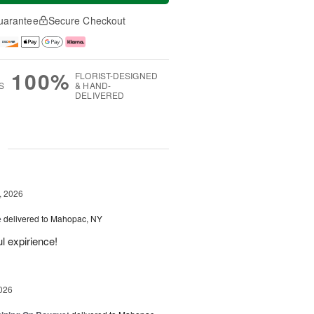
uarantee
Secure Checkout
100%
FLORIST-DESIGNED
S
& HAND-
DELIVERED
g
, 2026
e
delivered to Mahopac, NY
l expirience!
026