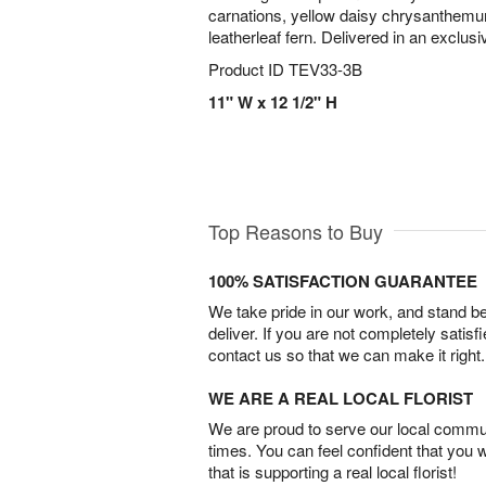
carnations, yellow daisy chrysanthemum
leatherleaf fern. Delivered in an exclusi
Product ID
TEV33-3B
11" W x 12 1/2" H
Top Reasons to Buy
100% SATISFACTION GUARANTEE
We take pride in our work, and stand 
deliver. If you are not completely satisf
contact us so that we can make it right.
WE ARE A REAL LOCAL FLORIST
We are proud to serve our local commun
times. You can feel confident that you 
that is supporting a real local florist!