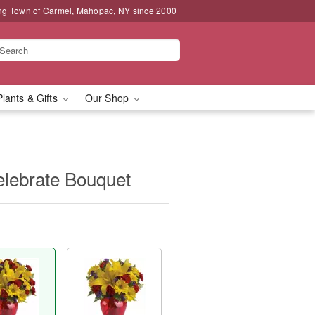
ng Town of Carmel, Mahopac, NY since 2000
Plants & Gifts
Our Shop
Celebrate Bouquet