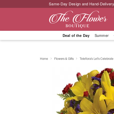
Same-Day Design and Hand-Delivery
Deal of the Day
Summer
Home
Flowers & Gifts
Teleflora's Let's Celebrat