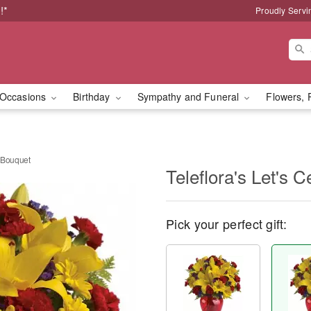
!*
Proudly Servi
Occasions
Birthday
Sympathy and Funeral
Flowers, 
e Bouquet
Teleflora's Let's 
Pick your perfect gift: