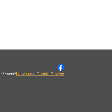
Leave us a Google Review
r flowers?