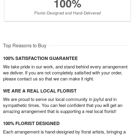
100%
Florist-Designed and Hand-Delivered
Top Reasons to Buy
100% SATISFACTION GUARANTEE
We take pride in our work, and stand behind every arrangement
we deliver. If you are not completely satisfied with your order,
please contact us so that we can make it right.
WE ARE A REAL LOCAL FLORIST
We are proud to serve our local community in joyful and in
sympathetic times. You can feel confident that you will get an
amazing arrangement that is supporting a real local florist!
100% FLORIST DESIGNED
Each arrangement is hand-designed by floral artists, bringing a