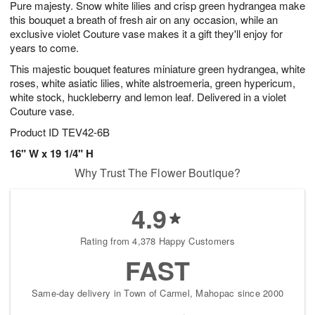
Pure majesty. Snow white lilies and crisp green hydrangea make
s
8
this bouquet a breath of fresh air on any occasion, while an
exclusive violet Couture vase makes it a gift they'll enjoy for
years to come.
This majestic bouquet features miniature green hydrangea, white
roses, white asiatic lilies, white alstroemeria, green hypericum,
white stock, huckleberry and lemon leaf. Delivered in a violet
Couture vase.
Product ID
TEV42-6B
16" W x 19 1/4" H
Why Trust The Flower Boutique?
4.9
Rating from 4,378 Happy Customers
FAST
Same-day delivery in Town of Carmel, Mahopac since 2000