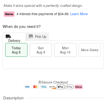
Make it extra special with a perfectly crafted design.
4 interest-free payments of
$34.99
.
Learn More
When do you need it?
Pick Up
Delivery
Today
Sun
Mon
More Dates
Aug 8
Aug 9
Aug 10
M
T
M
S
o
o
o
Secure Checkout
u
r
d
n
n
e
a
A
A
D
y
u
u
a
A
g
Description
g
t
u
1
9
e
g
0