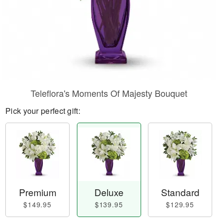
Teleflora's Moments Of Majesty Bouquet
Pick your perfect gift:
Premium
Deluxe
Standard
$149.95
$139.95
$129.95