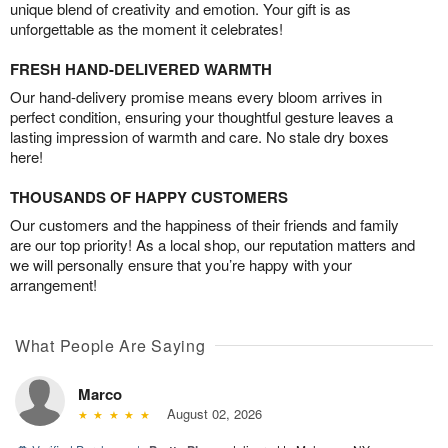
unique blend of creativity and emotion. Your gift is as
unforgettable as the moment it celebrates!
FRESH HAND-DELIVERED WARMTH
Our hand-delivery promise means every bloom arrives in
perfect condition, ensuring your thoughtful gesture leaves a
lasting impression of warmth and care. No stale dry boxes
here!
THOUSANDS OF HAPPY CUSTOMERS
Our customers and the happiness of their friends and family
are our top priority! As a local shop, our reputation matters and
we will personally ensure that you’re happy with your
arrangement!
What People Are Saying
Marco
August 02, 2026