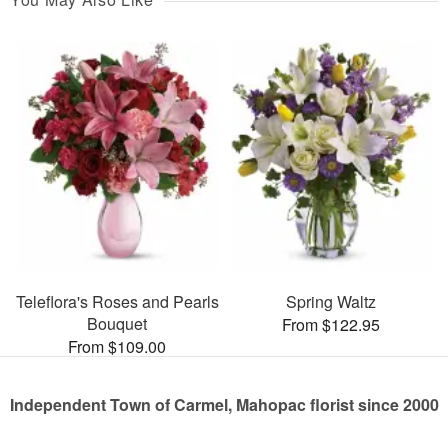
Teleflora's Roses and Pearls
Spring Waltz
Bouquet
From $122.95
From $109.00
Independent Town of Carmel, Mahopac florist since 2000