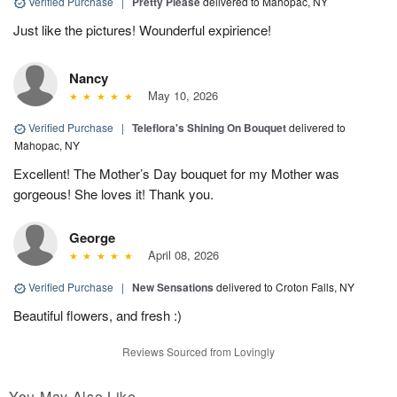
Verified Purchase
|
Pretty Please
delivered to Mahopac, NY
Just like the pictures! Wounderful expirience!
Nancy
May 10, 2026
Verified Purchase
|
Teleflora's Shining On Bouquet
delivered to
Mahopac, NY
Excellent! The Mother’s Day bouquet for my Mother was
gorgeous! She loves it! Thank you.
George
April 08, 2026
Verified Purchase
|
New Sensations
delivered to Croton Falls, NY
Beautiful flowers, and fresh :)
Reviews Sourced from Lovingly
You May Also Like