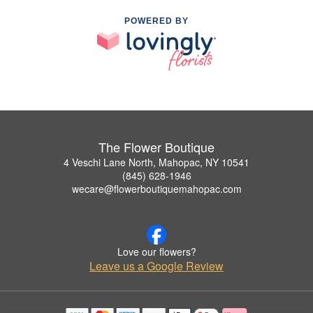
POWERED BY
The Flower Boutique
4 Veschi Lane North, Mahopac, NY 10541
(845) 628-1946
wecare@flowerboutiquemahopac.com
Love our flowers?
Leave us a Google Review