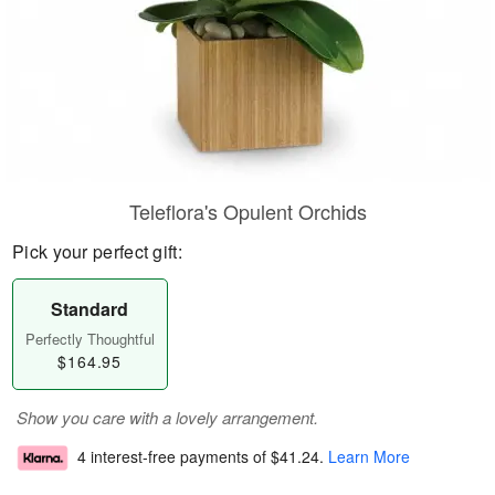
Teleflora's Opulent Orchids
Pick your perfect gift:
Standard
Perfectly Thoughtful
$164.95
Show you care with a lovely arrangement.
4 interest-free payments of
$41.24
.
Learn More