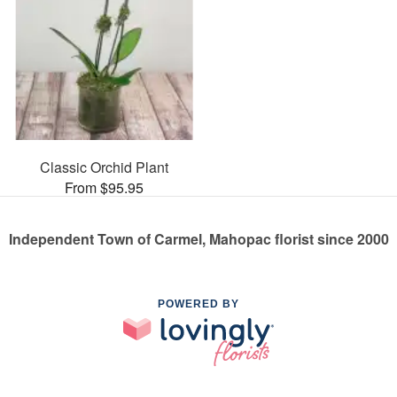
Classic Orchid Plant
From $95.95
Independent Town of Carmel, Mahopac florist since 2000
POWERED BY