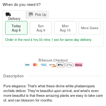
When do you need it?
Pick Up
Delivery
Today
Sun
Mon
More Dates
Aug 8
Aug 9
Aug 10
Order in the next
4 hrs 33 mins 0 secs
for same-day delivery.
T
M
M
o
S
o
o
Secure Checkout
d
u
r
n
a
n
e
A
y
A
D
u
A
u
a
g
Description
u
g
t
1
g
9
e
0
Pure elegance. That's what these divine white phalaenopsis
8
s
orchids deliver. They're beautiful upon arrival, and what's even
more beautiful is that these amazing plants are easy to take care
of, and can blossom for months.