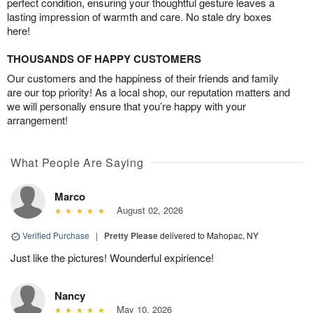
perfect condition, ensuring your thoughtful gesture leaves a
lasting impression of warmth and care. No stale dry boxes
here!
THOUSANDS OF HAPPY CUSTOMERS
Our customers and the happiness of their friends and family
are our top priority! As a local shop, our reputation matters and
we will personally ensure that you’re happy with your
arrangement!
What People Are Saying
Marco
August 02, 2026
Verified Purchase
|
Pretty Please
delivered to Mahopac, NY
Just like the pictures! Wounderful expirience!
Nancy
May 10, 2026