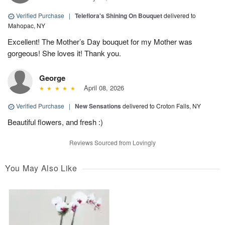
Verified Purchase
|
Teleflora's Shining On Bouquet
delivered to
Mahopac, NY
Excellent! The Mother’s Day bouquet for my Mother was
gorgeous! She loves it! Thank you.
George
April 08, 2026
Verified Purchase
|
New Sensations
delivered to Croton Falls, NY
Beautiful flowers, and fresh :)
Reviews Sourced from Lovingly
You May Also Like