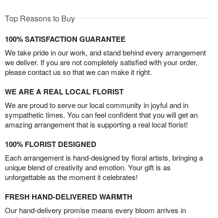
Top Reasons to Buy
100% SATISFACTION GUARANTEE
We take pride in our work, and stand behind every arrangement
we deliver. If you are not completely satisfied with your order,
please contact us so that we can make it right.
WE ARE A REAL LOCAL FLORIST
We are proud to serve our local community in joyful and in
sympathetic times. You can feel confident that you will get an
amazing arrangement that is supporting a real local florist!
100% FLORIST DESIGNED
Each arrangement is hand-designed by floral artists, bringing a
unique blend of creativity and emotion. Your gift is as
unforgettable as the moment it celebrates!
FRESH HAND-DELIVERED WARMTH
Our hand-delivery promise means every bloom arrives in