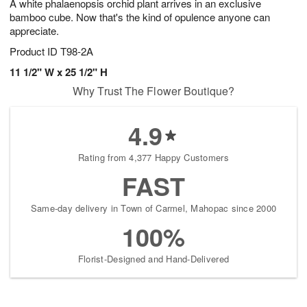
A white phalaenopsis orchid plant arrives in an exclusive
bamboo cube. Now that's the kind of opulence anyone can
appreciate.
Product ID
T98-2A
11 1/2" W x 25 1/2" H
Why Trust The Flower Boutique?
4.9
Rating from 4,377 Happy Customers
FAST
Same-day delivery in Town of Carmel, Mahopac since 2000
100%
Florist-Designed and Hand-Delivered