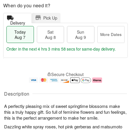
When do you need it?
Pick Up
Delivery
Today
Sat
Sun
More Dates
Aug 7
Aug 8
Aug 9
Order in the next
4 hrs 3 mins 58 secs
for same-day delivery.
T
M
o
S
S
o
Secure Checkout
d
a
u
r
a
t
n
e
y
A
A
D
A
u
u
a
Description
u
g
g
t
g
8
9
e
A perfectly pleasing mix of sweet springtime blossoms make
7
s
this a truly happy gift. So full of feminine flowers and fun feelings,
this is the perfect arrangement to make her smile.
Dazzling white spray roses, hot pink gerberas and matsumoto