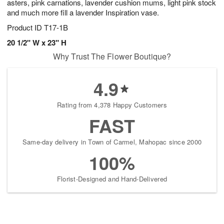
asters, pink carnations, lavender cushion mums, light pink stock
and much more fill a lavender Inspiration vase.
Product ID
T17-1B
20 1/2" W x 23" H
Why Trust The Flower Boutique?
4.9
Rating from 4,378 Happy Customers
FAST
Same-day delivery in Town of Carmel, Mahopac since 2000
100%
Florist-Designed and Hand-Delivered