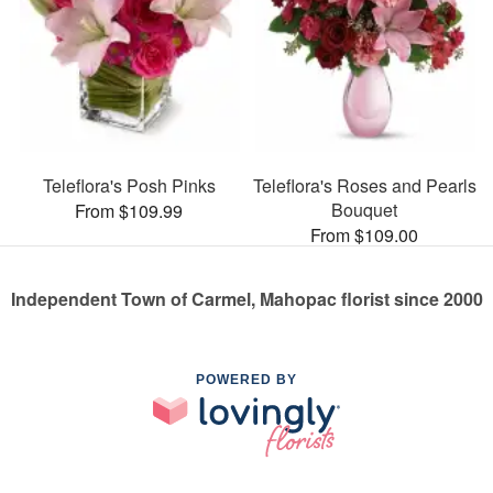
Teleflora's Posh Pinks
Teleflora's Roses and Pearls
Bouquet
From $109.99
From $109.00
Independent Town of Carmel, Mahopac florist since 2000
POWERED BY