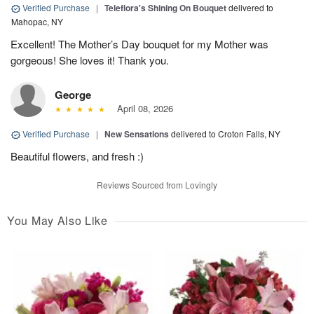
Verified Purchase
|
Teleflora's Shining On Bouquet
delivered to
Mahopac, NY
Excellent! The Mother’s Day bouquet for my Mother was
gorgeous! She loves it! Thank you.
George
April 08, 2026
Verified Purchase
|
New Sensations
delivered to Croton Falls, NY
Beautiful flowers, and fresh :)
Reviews Sourced from Lovingly
You May Also Like