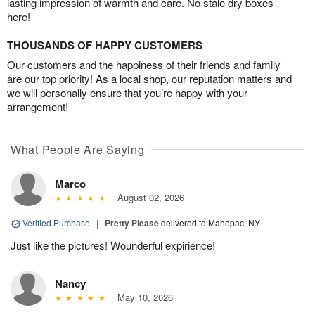
lasting impression of warmth and care. No stale dry boxes
here!
THOUSANDS OF HAPPY CUSTOMERS
Our customers and the happiness of their friends and family
are our top priority! As a local shop, our reputation matters and
we will personally ensure that you’re happy with your
arrangement!
What People Are Saying
Marco
August 02, 2026
Verified Purchase
|
Pretty Please
delivered to Mahopac, NY
Just like the pictures! Wounderful expirience!
Nancy
May 10, 2026