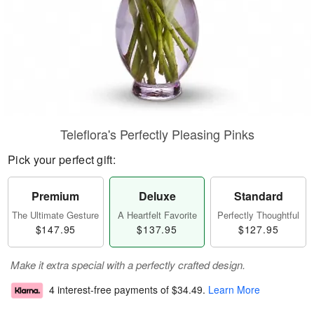
Teleflora's Perfectly Pleasing Pinks
Pick your perfect gift:
Premium
Deluxe
Standard
The Ultimate Gesture
A Heartfelt Favorite
Perfectly Thoughtful
$147.95
$137.95
$127.95
Make it extra special with a perfectly crafted design.
4 interest-free payments of
$34.49
.
Learn More