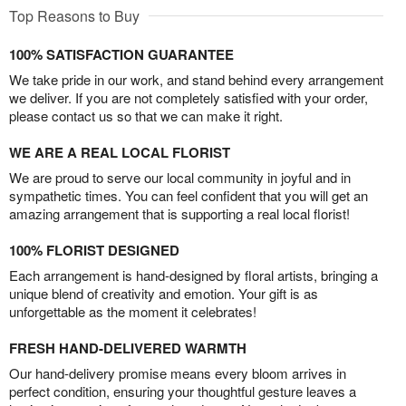
Top Reasons to Buy
100% SATISFACTION GUARANTEE
We take pride in our work, and stand behind every arrangement
we deliver. If you are not completely satisfied with your order,
please contact us so that we can make it right.
WE ARE A REAL LOCAL FLORIST
We are proud to serve our local community in joyful and in
sympathetic times. You can feel confident that you will get an
amazing arrangement that is supporting a real local florist!
100% FLORIST DESIGNED
Each arrangement is hand-designed by floral artists, bringing a
unique blend of creativity and emotion. Your gift is as
unforgettable as the moment it celebrates!
FRESH HAND-DELIVERED WARMTH
Our hand-delivery promise means every bloom arrives in
perfect condition, ensuring your thoughtful gesture leaves a