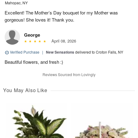
Mahopac, NY
Excellent! The Mother’s Day bouquet for my Mother was
gorgeous! She loves it! Thank you.
George
April 08, 2026
Verified Purchase
|
New Sensations
delivered to Croton Falls, NY
Beautiful flowers, and fresh :)
Reviews Sourced from Lovingly
You May Also Like