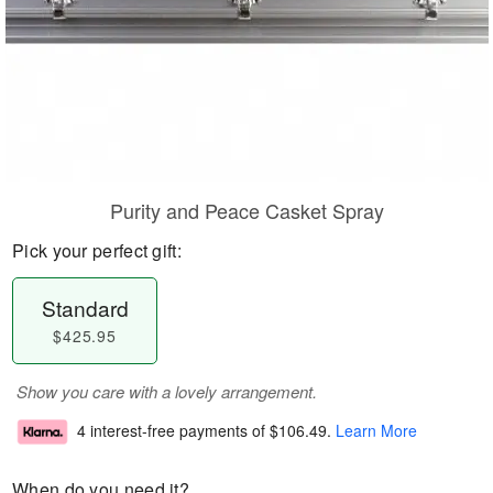
Purity and Peace Casket Spray
Pick your perfect gift:
Standard
$425.95
Show you care with a lovely arrangement.
4 interest-free payments of
$106.49
.
Learn More
When do you need it?