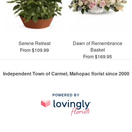
Serene Retreat
Dawn of Remembrance
Basket
From $109.99
From $169.95
Independent Town of Carmel, Mahopac florist since 2000
POWERED BY