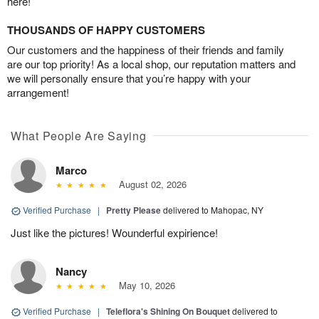
here!
THOUSANDS OF HAPPY CUSTOMERS
Our customers and the happiness of their friends and family
are our top priority! As a local shop, our reputation matters and
we will personally ensure that you’re happy with your
arrangement!
What People Are Saying
Marco
August 02, 2026
Verified Purchase
|
Pretty Please
delivered to Mahopac, NY
Just like the pictures! Wounderful expirience!
Nancy
May 10, 2026
Verified Purchase
|
Teleflora's Shining On Bouquet
delivered to