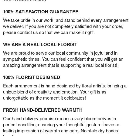
100% SATISFACTION GUARANTEE
We take pride in our work, and stand behind every arrangement
we deliver. If you are not completely satisfied with your order,
please contact us so that we can make it right.
WE ARE A REAL LOCAL FLORIST
We are proud to serve our local community in joyful and in
sympathetic times. You can feel confident that you will get an
amazing arrangement that is supporting a real local florist!
100% FLORIST DESIGNED
Each arrangement is hand-designed by floral artists, bringing a
unique blend of creativity and emotion. Your gift is as
unforgettable as the moment it celebrates!
FRESH HAND-DELIVERED WARMTH
Our hand-delivery promise means every bloom arrives in
perfect condition, ensuring your thoughtful gesture leaves a
lasting impression of warmth and care. No stale dry boxes