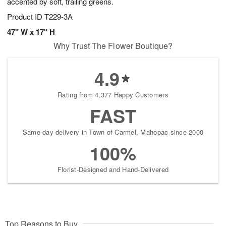
accented by soft, trailing greens.
Product ID
T229-3A
47" W x 17" H
Why Trust The Flower Boutique?
4.9
Rating from 4,377 Happy Customers
FAST
Same-day delivery in Town of Carmel, Mahopac since 2000
100%
Florist-Designed and Hand-Delivered
Top Reasons to Buy