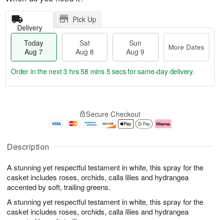
Pick Up
Delivery
Today
Sat
Sun
More Dates
Aug 7
Aug 8
Aug 9
Order in the next
3 hrs 58 mins 4 secs
for same-day delivery.
T
M
o
S
S
o
Secure Checkout
d
a
u
r
a
t
n
e
y
A
A
D
A
u
u
a
Description
u
g
g
t
g
8
9
e
A stunning yet respectful testament in white, this spray for the
7
s
casket includes roses, orchids, calla lilies and hydrangea
accented by soft, trailing greens.
A stunning yet respectful testament in white, this spray for the
casket includes roses, orchids, calla lilies and hydrangea