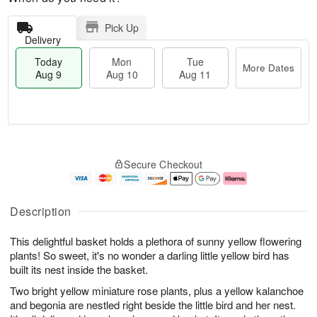
Pick Up
Delivery
Today
Mon
Tue
More Dates
Aug 9
Aug 10
Aug 11
M
T
M
T
o
o
o
u
Secure Checkout
r
d
n
e
e
a
A
A
D
y
u
u
a
A
g
g
Description
t
u
1
1
e
g
0
1
This delightful basket holds a plethora of sunny yellow flowering
s
9
plants! So sweet, it's no wonder a darling little yellow bird has
built its nest inside the basket.
Two bright yellow miniature rose plants, plus a yellow kalanchoe
and begonia are nestled right beside the little bird and her nest.