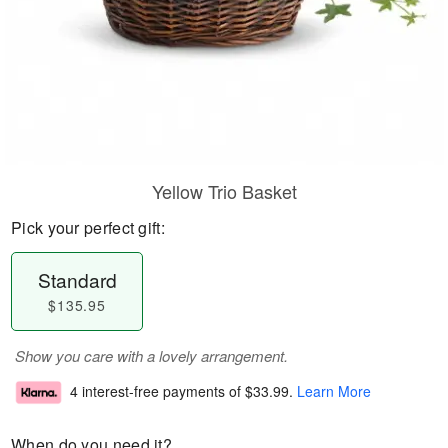
Yellow Trio Basket
Pick your perfect gift:
Standard
$135.95
Show you care with a lovely arrangement.
4 interest-free payments of
$33.99
.
Learn More
When do you need it?