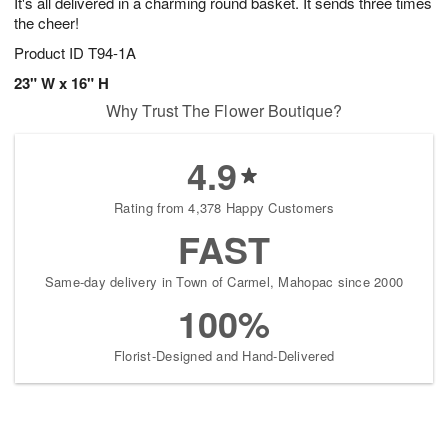
It's all delivered in a charming round basket. It sends three times
the cheer!
Product ID
T94-1A
23" W x 16" H
Why Trust The Flower Boutique?
4.9
Rating from 4,378 Happy Customers
FAST
Same-day delivery in Town of Carmel, Mahopac since 2000
100%
Florist-Designed and Hand-Delivered